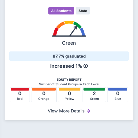
All Students
State
Green
87.7% graduated
Increased 1%
EQUITY REPORT
Number of Student Groups in Each Level
0
0
0
2
0
Red
Orange
Yellow
Green
Blue
View More Details