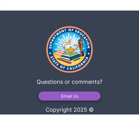
Questions or comments?
Email Us
Copyright 2025 ©
California Department of Education