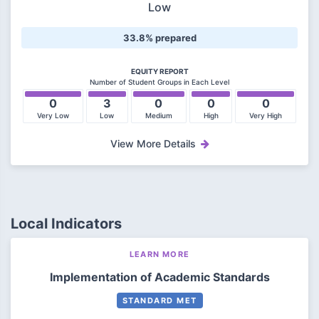
Low
33.8% prepared
EQUITY REPORT
Number of Student Groups in Each Level
0
3
0
0
0
Very Low
Low
Medium
High
Very High
View More Details
Local Indicators
LEARN MORE
Implementation of Academic Standards
STANDARD MET