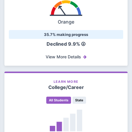
Orange
35.7% making progress
Declined 9.9%
View More Details
LEARN MORE
College/Career
All Students
State