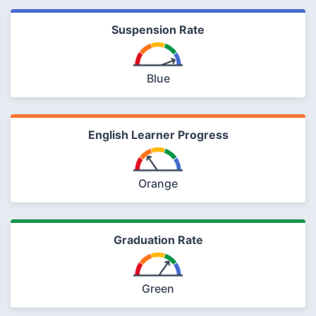
Suspension Rate
Blue
English Learner Progress
Orange
Graduation Rate
Green