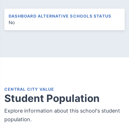
DASHBOARD ALTERNATIVE SCHOOLS STATUS
No
CENTRAL CITY VALUE
Student Population
Explore information about this school's student
population.