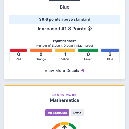
Blue
36.6 points above standard
Increased 41.8 Points
EQUITY REPORT
Number of Student Groups in Each Level
0
0
1
0
2
Red
Orange
Yellow
Green
Blue
View More Details
LEARN MORE
Mathematics
All Students
State