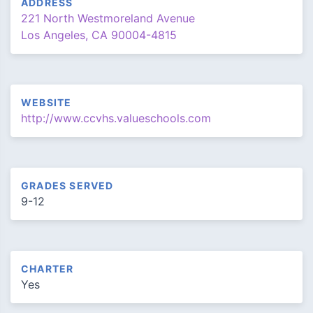
ADDRESS
221 North Westmoreland Avenue
Los Angeles, CA 90004-4815
WEBSITE
http://www.ccvhs.valueschools.com
GRADES SERVED
9-12
CHARTER
Yes