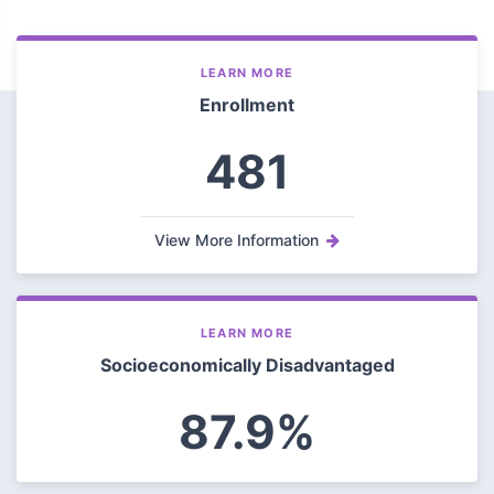
LEARN MORE
Enrollment
481
View More Information
LEARN MORE
Socioeconomically Disadvantaged
87.9%