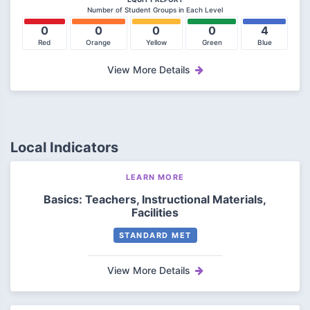
Number of Student Groups in Each Level
0
0
0
0
4
Red
Orange
Yellow
Green
Blue
View More Details
Local Indicators
LEARN MORE
Basics: Teachers, Instructional Materials,
Facilities
STANDARD MET
View More Details