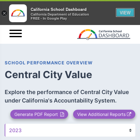
California School Dashboard
VIEW
×
California Department of Education
FREE - In Google Play
SCHOOL PERFORMANCE OVERVIEW
Central City Value
Explore the performance of Central City Value
under California's Accountability System.
Generate PDF Report
View Additional Reports