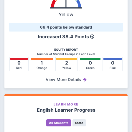
Yellow
66.4 points below standard
Increased 38.4 Points
EQUITY REPORT
Number of Student Groups in Each Level
0
1
2
0
0
Red
Orange
Yellow
Green
Blue
View More Details
LEARN MORE
English Learner Progress
All Students
State