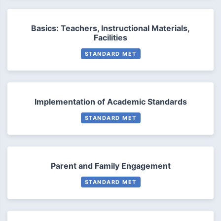
Basics: Teachers, Instructional Materials,
Facilities
STANDARD MET
Implementation of Academic Standards
STANDARD MET
Parent and Family Engagement
STANDARD MET