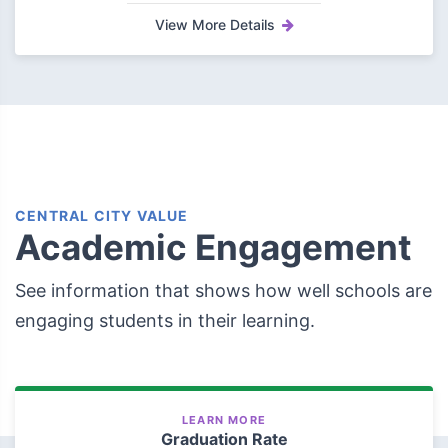
View More Details
CENTRAL CITY VALUE
Academic Engagement
See information that shows how well schools are
engaging students in their learning.
LEARN MORE
Graduation Rate