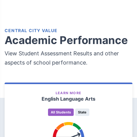
CENTRAL CITY VALUE
Academic Performance
View Student Assessment Results and other
aspects of school performance.
LEARN MORE
English Language Arts
All Students
State