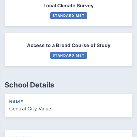
Local Climate Survey
STANDARD MET
Access to a Broad Course of Study
STANDARD MET
School Details
NAME
Central City Value