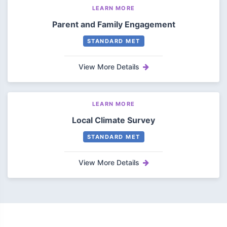
LEARN MORE
Parent and Family Engagement
STANDARD MET
View More Details
LEARN MORE
Local Climate Survey
STANDARD MET
View More Details