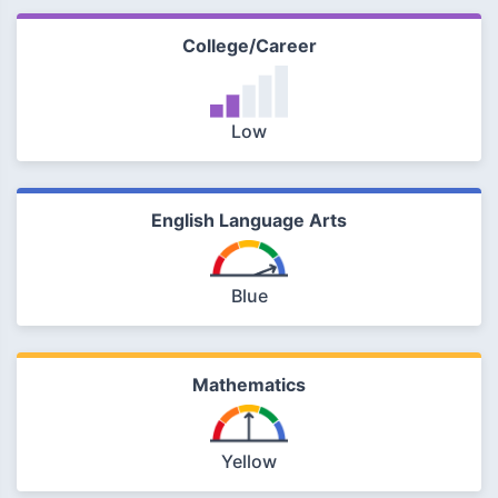
College/Career
Low
English Language Arts
Blue
Mathematics
Yellow