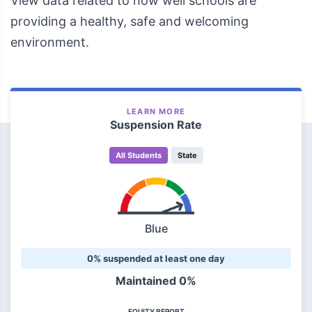
View data related to how well schools are
providing a healthy, safe and welcoming
environment.
LEARN MORE
Suspension Rate
All Students
State
Blue
0% suspended at least one day
Maintained 0%
EQUITY REPORT