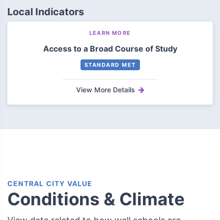
Local Indicators
LEARN MORE
Access to a Broad Course of Study
STANDARD MET
View More Details
CENTRAL CITY VALUE
Conditions & Climate