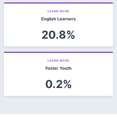
LEARN MORE
English Learners
20.8%
LEARN MORE
Foster Youth
0.2%