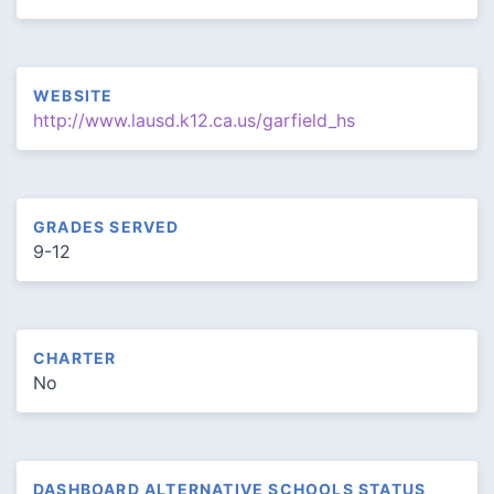
WEBSITE
http://www.lausd.k12.ca.us/garfield_hs
GRADES SERVED
9-12
CHARTER
No
DASHBOARD ALTERNATIVE SCHOOLS STATUS