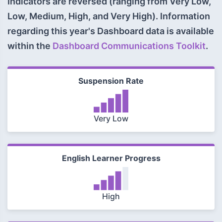
Indicators are reversed (ranging from Very Low,
Low, Medium, High, and Very High). Information
regarding this year's Dashboard data is available
within the
Dashboard Communications Toolkit
.
Suspension Rate
Very Low
English Learner Progress
High