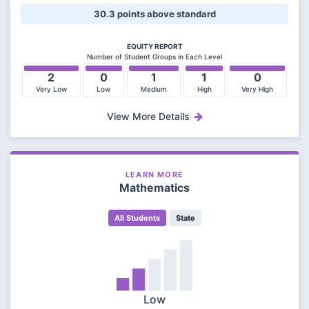
30.3 points above standard
EQUITY REPORT
Number of Student Groups in Each Level
2
0
1
1
0
Very Low
Low
Medium
High
Very High
View More Details
LEARN MORE
Mathematics
All Students
State
Low