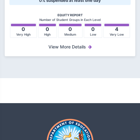
0% suspended at least one day
EQUITY REPORT
Number of Student Groups in Each Level
0
0
0
0
4
Very High
High
Medium
Low
Very Low
View More Details