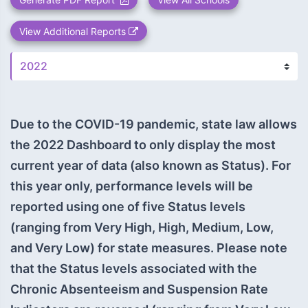
View Additional Reports
Due to the COVID-19 pandemic, state law allows
the 2022 Dashboard to only display the most
current year of data (also known as Status). For
this year only, performance levels will be
reported using one of five Status levels
(ranging from Very High, High, Medium, Low,
and Very Low) for state measures. Please note
that the Status levels associated with the
Chronic Absenteeism and Suspension Rate