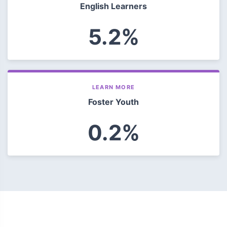
English Learners
5.2%
LEARN MORE
Foster Youth
0.2%