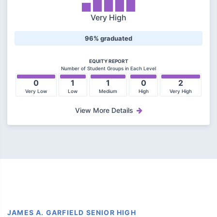
Very High
96% graduated
EQUITY REPORT
Number of Student Groups in Each Level
0
1
1
0
2
Very Low
Low
Medium
High
Very High
View More Details
JAMES A. GARFIELD SENIOR HIGH