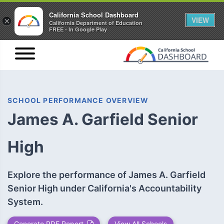
California School Dashboard
VIEW
×
California Department of Education
FREE - In Google Play
SCHOOL PERFORMANCE OVERVIEW
James A. Garfield Senior
High
Explore the performance of James A. Garfield
Senior High under California's Accountability
System.
Generate PDF Report
View All Schools