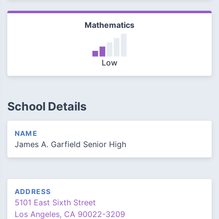
Mathematics
Low
School Details
NAME
James A. Garfield Senior High
ADDRESS
5101 East Sixth Street
Los Angeles, CA 90022-3209