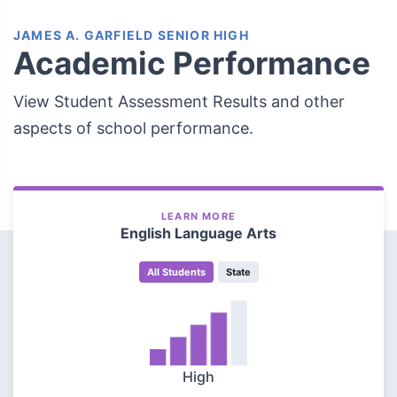
JAMES A. GARFIELD SENIOR HIGH
Academic Performance
View Student Assessment Results and other
aspects of school performance.
LEARN MORE
English Language Arts
All Students
State
High