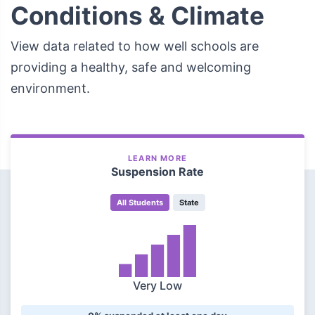
Conditions & Climate
View data related to how well schools are
providing a healthy, safe and welcoming
environment.
LEARN MORE
Suspension Rate
All Students
State
Very Low