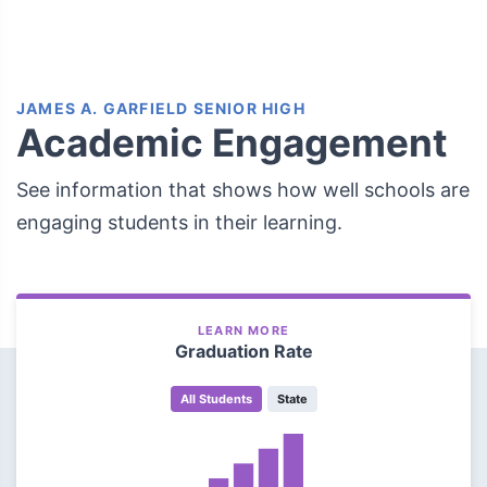
JAMES A. GARFIELD SENIOR HIGH
Academic Engagement
See information that shows how well schools are
engaging students in their learning.
LEARN MORE
Graduation Rate
All Students
State