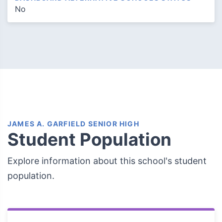
No
JAMES A. GARFIELD SENIOR HIGH
Student Population
Explore information about this school's student
population.