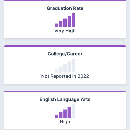
Graduation Rate
Very High
College/Career
Not Reported in 2022
English Language Arts
High