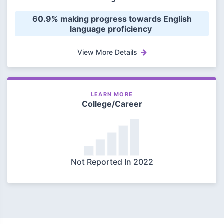
 60.9% making progress towards English 
language proficiency 
View More Details
LEARN MORE
College/Career
Not Reported In 2022