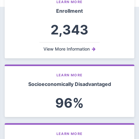
LEARN MORE
Enrollment
2,343
View More Information
LEARN MORE
Socioeconomically Disadvantaged
96%
LEARN MORE