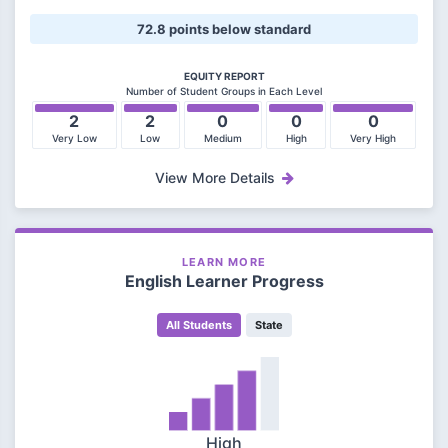
72.8 points below standard
EQUITY REPORT
Number of Student Groups in Each Level
2
2
0
0
0
Very Low
Low
Medium
High
Very High
View More Details
LEARN MORE
English Learner Progress
All Students
State
High