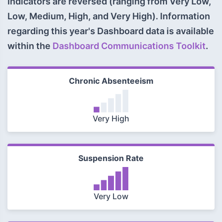
Indicators are reversed (ranging from Very Low,
Low, Medium, High, and Very High). Information
regarding this year's Dashboard data is available
within the
Dashboard Communications Toolkit
.
Chronic Absenteeism
Very High
Suspension Rate
Very Low