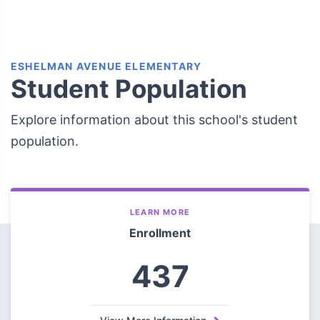
ESHELMAN AVENUE ELEMENTARY
Student Population
Explore information about this school's student
population.
LEARN MORE
Enrollment
437