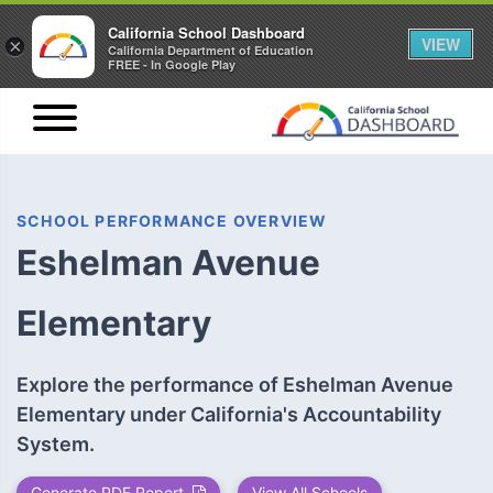
California School Dashboard
VIEW
×
California Department of Education
FREE - In Google Play
SCHOOL PERFORMANCE OVERVIEW
Eshelman Avenue
Elementary
Explore the performance of Eshelman Avenue
Elementary under California's Accountability
System.
Generate PDF Report
View All Schools