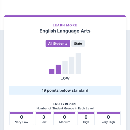
LEARN MORE
English Language Arts
All Students
State
Low
19 points below standard
EQUITY REPORT
Number of Student Groups in Each Level
0
3
0
0
0
Very Low
Low
Medium
High
Very High