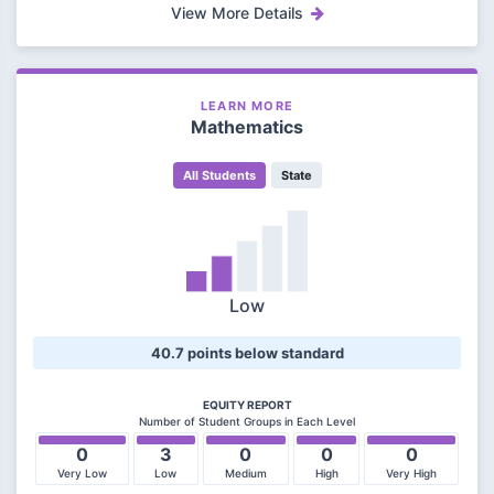
View More Details
LEARN MORE
Mathematics
All Students
State
Low
40.7 points below standard
EQUITY REPORT
Number of Student Groups in Each Level
0
3
0
0
0
Very Low
Low
Medium
High
Very High