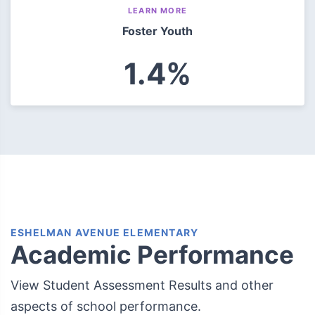
LEARN MORE
Foster Youth
1.4%
ESHELMAN AVENUE ELEMENTARY
Academic Performance
View Student Assessment Results and other
aspects of school performance.