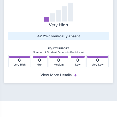
Very High
42.2% chronically absent
EQUITY REPORT
Number of Student Groups in Each Level
6
0
0
0
0
Very High
High
Medium
Low
Very Low
View More Details