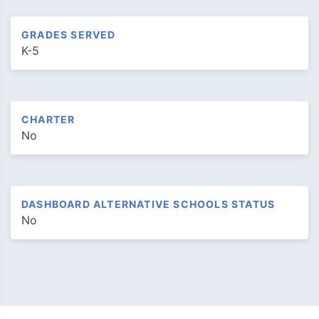
GRADES SERVED
K-5
CHARTER
No
DASHBOARD ALTERNATIVE SCHOOLS STATUS
No