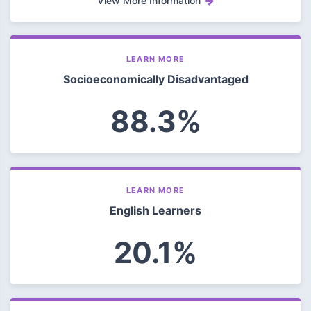
View More Information
LEARN MORE
Socioeconomically Disadvantaged
88.3%
LEARN MORE
English Learners
20.1%