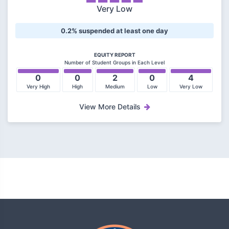
Very Low
0.2% suspended at least one day
EQUITY REPORT
Number of Student Groups in Each Level
0
0
2
0
4
Very High
High
Medium
Low
Very Low
View More Details