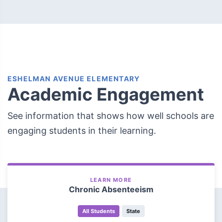
ESHELMAN AVENUE ELEMENTARY
Academic Engagement
See information that shows how well schools are
engaging students in their learning.
LEARN MORE
Chronic Absenteeism
All Students
State