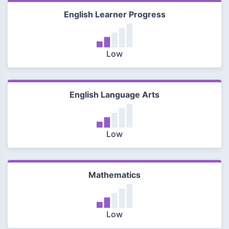
English Learner Progress
Low
English Language Arts
Low
Mathematics
Low