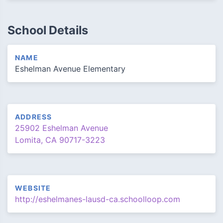
School Details
NAME
Eshelman Avenue Elementary
ADDRESS
25902 Eshelman Avenue
Lomita, CA 90717-3223
WEBSITE
http://eshelmanes-lausd-ca.schoolloop.com