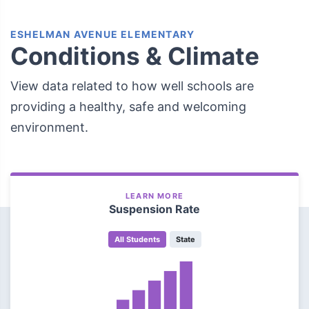
ESHELMAN AVENUE ELEMENTARY
Conditions & Climate
View data related to how well schools are
providing a healthy, safe and welcoming
environment.
LEARN MORE
Suspension Rate
All Students
State