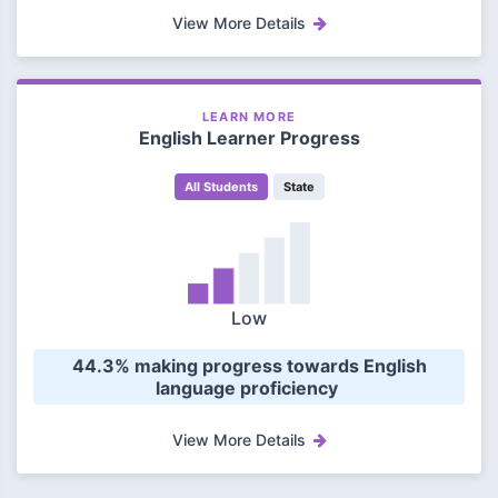
View More Details
LEARN MORE
English Learner Progress
All Students
State
Low
 44.3% making progress towards English 
language proficiency 
View More Details