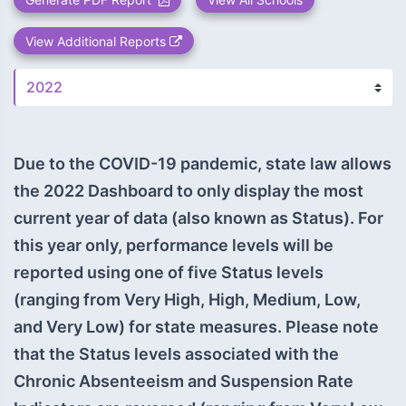
View Additional Reports
Due to the COVID-19 pandemic, state law allows
the 2022 Dashboard to only display the most
current year of data (also known as Status). For
this year only, performance levels will be
reported using one of five Status levels
(ranging from Very High, High, Medium, Low,
and Very Low) for state measures. Please note
that the Status levels associated with the
Chronic Absenteeism and Suspension Rate