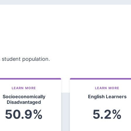
s student population.
LEARN MORE
LEARN MORE
Socioeconomically
English Learners
Disadvantaged
50.9%
5.2%