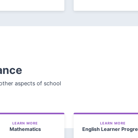
ance
other aspects of school
LEARN MORE
LEARN MORE
Mathematics
English Learner Progr