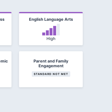
ess
English Language Arts
High
emic
Parent and Family
Engagement
STANDARD NOT MET