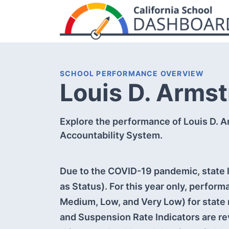
SCHOOL PERFORMANCE OVERVIEW
Louis D. Arms
Explore the performance of Louis D. A
Accountability System.
Due to the COVID-19 pandemic, state l
as Status). For this year only, perform
Medium, Low, and Very Low) for state 
and Suspension Rate Indicators are re