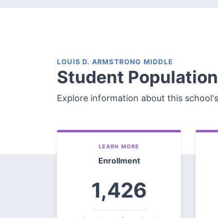
LOUIS D. ARMSTRONG MIDDLE
Student Population
Explore information about this school'
LEARN MORE
Enrollment
1,426