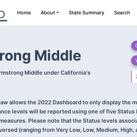
Home
About
State Summary
Search
trong Middle
rmstrong Middle under California's
aw allows the 2022 Dashboard to only display the m
ance levels will be reported using one of five Status
measures. Please note that the Status levels assoc
versed (ranging from Very Low, Low, Medium, High, 