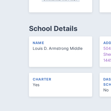
School Details
NAME
AD
Louis D. Armstrong Middle
504
She
144
CHARTER
DAS
Yes
SCH
No