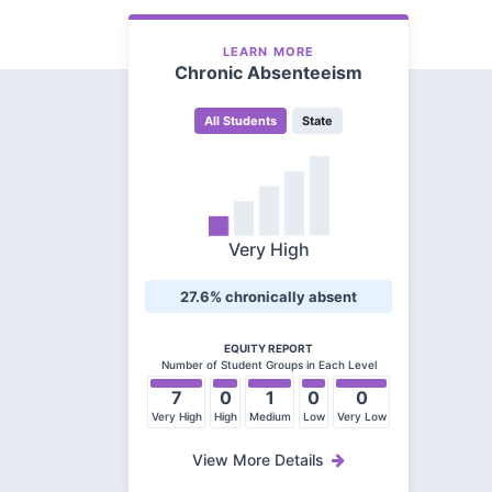
LEARN MORE
Chronic Absenteeism
All Students
State
Very High
27.6% chronically absent
EQUITY REPORT
Number of Student Groups in Each Level
7
0
1
0
0
Very High
High
Medium
Low
Very Low
View More Details