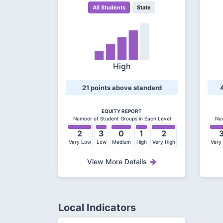
All Students
State
High
21 points above standard
EQUITY REPORT
Number of Student Groups in Each Level
Num
2
3
0
1
2
Very Low
Low
Medium
High
Very High
Very
View More Details
Local Indicators