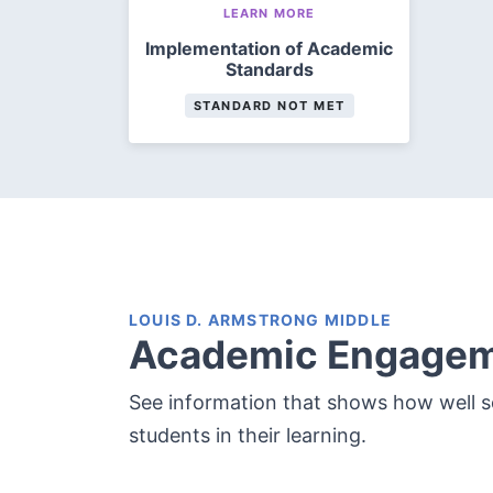
LEARN MORE
Implementation of Academic
Standards
STANDARD NOT MET
LOUIS D. ARMSTRONG MIDDLE
Academic Engage
See information that shows how well 
students in their learning.