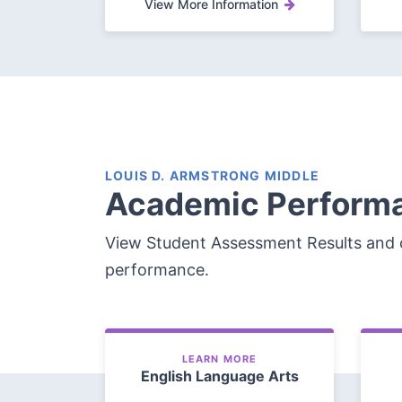
View More Information
LOUIS D. ARMSTRONG MIDDLE
Academic Perform
View Student Assessment Results and 
performance.
LEARN MORE
English Language Arts