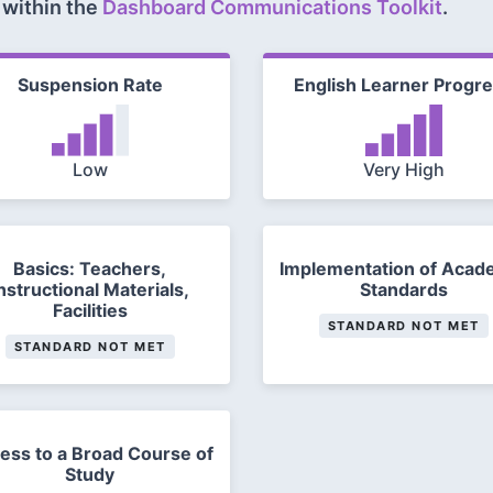
 within the
Dashboard Communications Toolkit
.
Suspension Rate
English Learner Progr
Low
Very High
Basics: Teachers,
Implementation of Acad
nstructional Materials,
Standards
Facilities
STANDARD NOT MET
STANDARD NOT MET
ess to a Broad Course of
Study