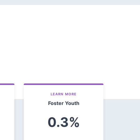
LEARN MORE
Foster Youth
0.3%