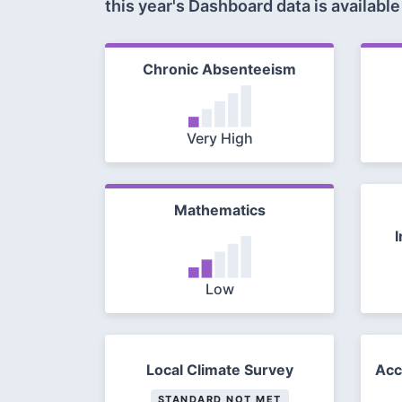
this year's Dashboard data is available
Chronic Absenteeism
Very High
Mathematics
I
Low
Local Climate Survey
Acc
STANDARD NOT MET