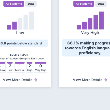
All Students
State
All Students
State
Very High
Low
 66.1% making progress 
43.8 points below standard
towards English langua
proficiency 
EQUITY REPORT
ber of Student Groups in Each Level
3
2
1
2
0
 Low
Low
Medium
High
Very High
View More Details
View More Details