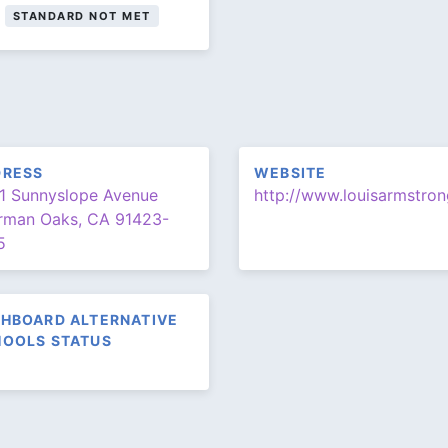
STANDARD NOT MET
DRESS
WEBSITE
1 Sunnyslope Avenue
rman Oaks, CA 91423-
5
HBOARD ALTERNATIVE
OOLS STATUS