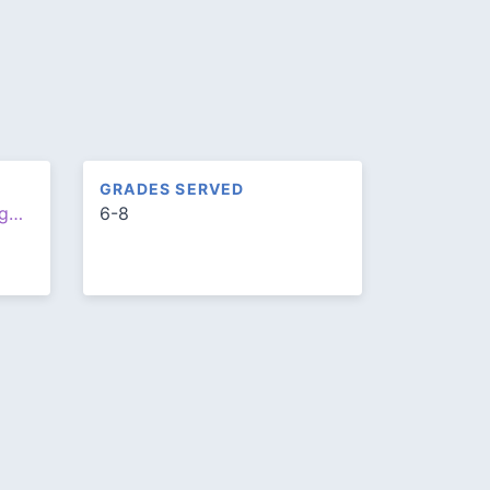
GRADES SERVED
http://www.louisarmstrongms.org/
6-8