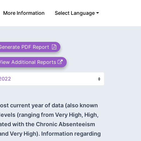
More Information
Select Language
Generate PDF Report
View Additional Reports
ost current year of data (also known
 levels (ranging from Very High, High,
iated with the Chronic Absenteeism
and Very High). Information regarding