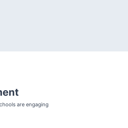
ment
schools are engaging