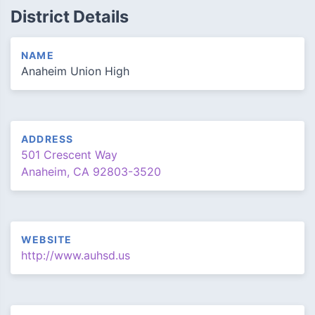
District Details
NAME
Anaheim Union High
ADDRESS
501 Crescent Way
Anaheim, CA 92803-3520
WEBSITE
http://www.auhsd.us