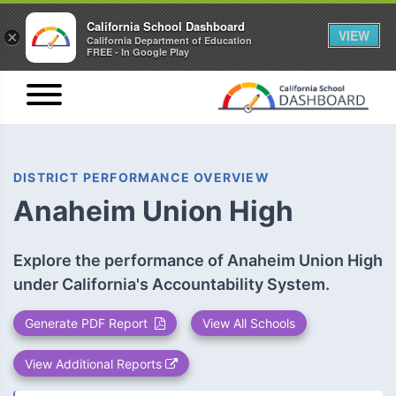
California School Dashboard
VIEW
×
California Department of Education
FREE - In Google Play
DISTRICT PERFORMANCE OVERVIEW
Anaheim Union High
Explore the performance of Anaheim Union High
under California's Accountability System.
Generate PDF Report
View All Schools
View Additional Reports