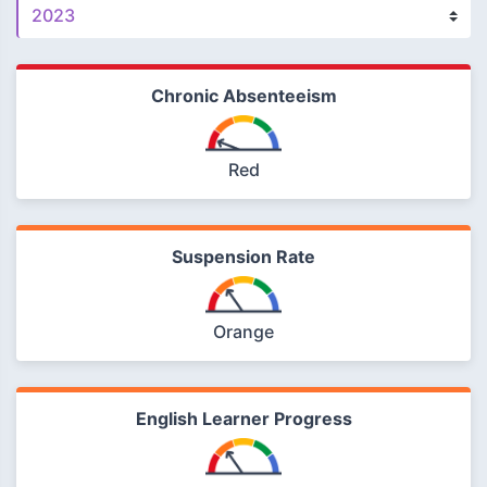
Chronic Absenteeism
Red
Suspension Rate
Orange
English Learner Progress