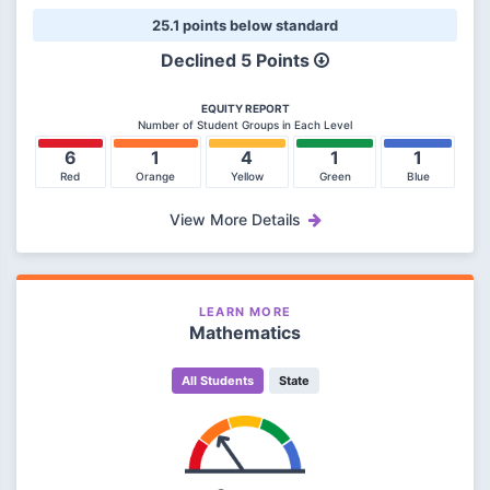
25.1 points below standard
Declined 5 Points
EQUITY REPORT
Number of Student Groups in Each Level
6
1
4
1
1
Red
Orange
Yellow
Green
Blue
View More Details
LEARN MORE
Mathematics
All Students
State