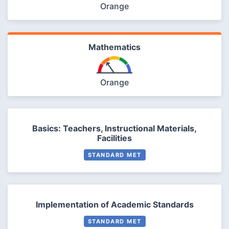
Orange
Mathematics
Orange
Basics: Teachers, Instructional Materials,
Facilities
STANDARD MET
Implementation of Academic Standards
STANDARD MET