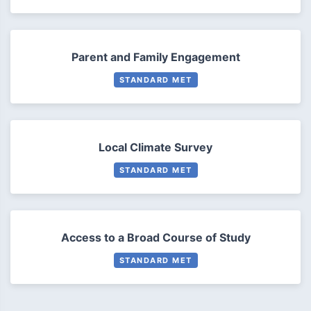
Parent and Family Engagement
STANDARD MET
Local Climate Survey
STANDARD MET
Access to a Broad Course of Study
STANDARD MET