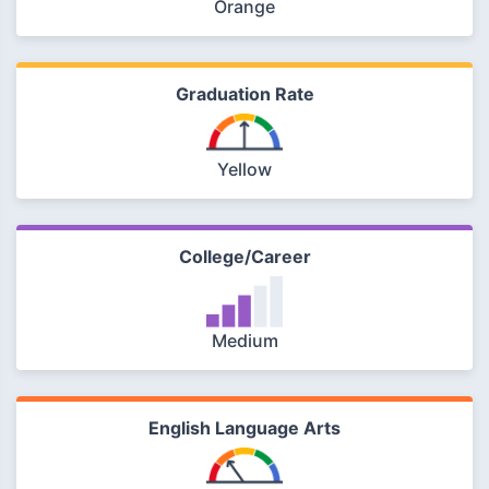
Orange
Graduation Rate
Yellow
College/Career
Medium
English Language Arts