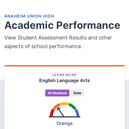
ANAHEIM UNION HIGH
Academic Performance
View Student Assessment Results and other
aspects of school performance.
LEARN MORE
English Language Arts
All Students
State
Orange