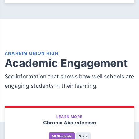
ANAHEIM UNION HIGH
Academic Engagement
See information that shows how well schools are
engaging students in their learning.
LEARN MORE
Chronic Absenteeism
All Students
State