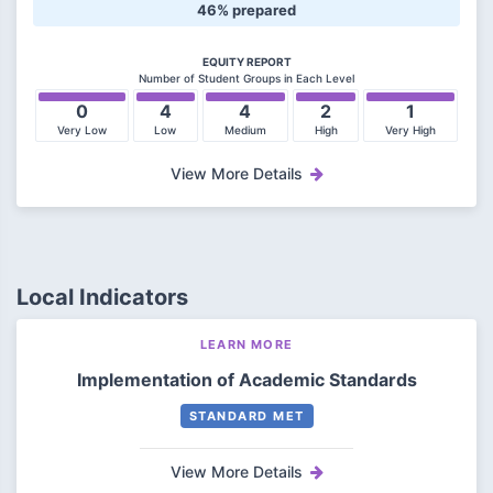
46% prepared
EQUITY REPORT
Number of Student Groups in Each Level
0
4
4
2
1
Very Low
Low
Medium
High
Very High
View More Details
Local Indicators
LEARN MORE
Implementation of Academic Standards
STANDARD MET
View More Details