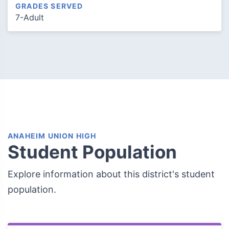
GRADES SERVED
7-Adult
ANAHEIM UNION HIGH
Student Population
Explore information about this district's student
population.