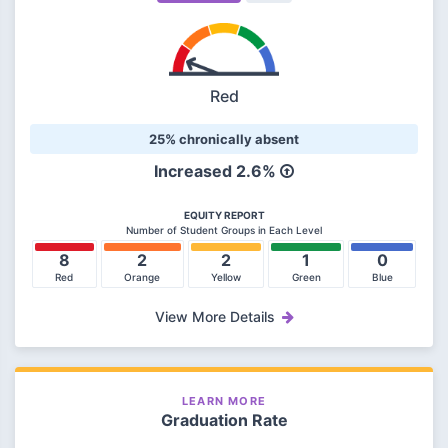
Red
25% chronically absent
Increased 2.6%
EQUITY REPORT
Number of Student Groups in Each Level
8
2
2
1
0
Red
Orange
Yellow
Green
Blue
View More Details
LEARN MORE
Graduation Rate