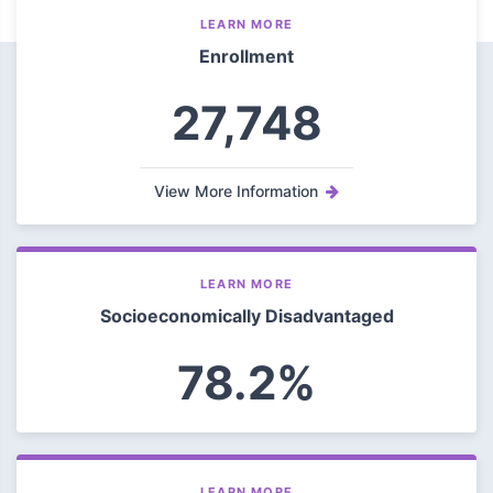
LEARN MORE
Enrollment
27,748
View More Information
LEARN MORE
Socioeconomically Disadvantaged
78.2%
LEARN MORE