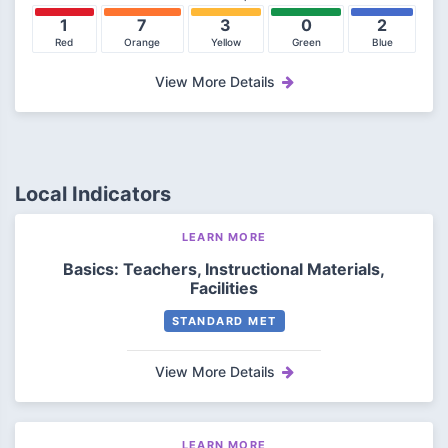
1
7
3
0
2
Red
Orange
Yellow
Green
Blue
View More Details
Local Indicators
LEARN MORE
Basics: Teachers, Instructional Materials,
Facilities
STANDARD MET
View More Details
LEARN MORE