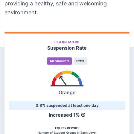
providing a healthy, safe and welcoming
environment.
LEARN MORE
Suspension Rate
All Students
State
Orange
3.8% suspended at least one day
Increased 1%
EQUITY REPORT
Number of Student Groups in Each Level