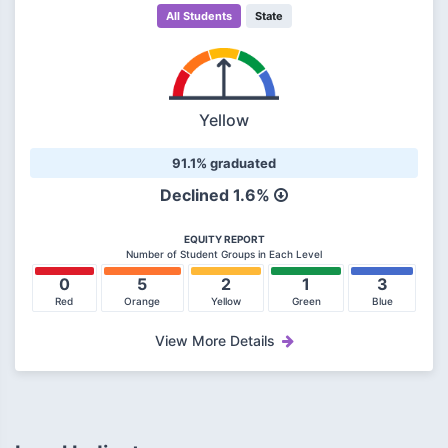
All Students
State
Yellow
91.1% graduated
Declined 1.6%
EQUITY REPORT
Number of Student Groups in Each Level
0
5
2
1
3
Red
Orange
Yellow
Green
Blue
View More Details