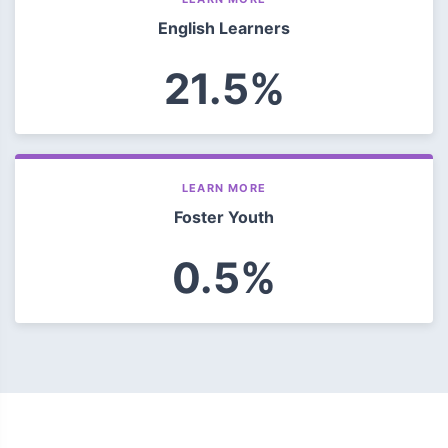
English Learners
21.5%
LEARN MORE
Foster Youth
0.5%