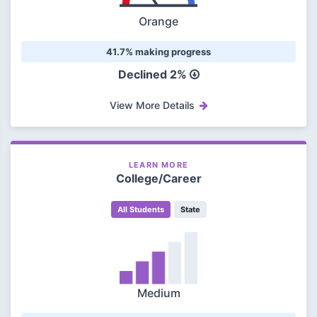
Orange
41.7% making progress
Declined 2%
View More Details
LEARN MORE
College/Career
All Students
State
Medium