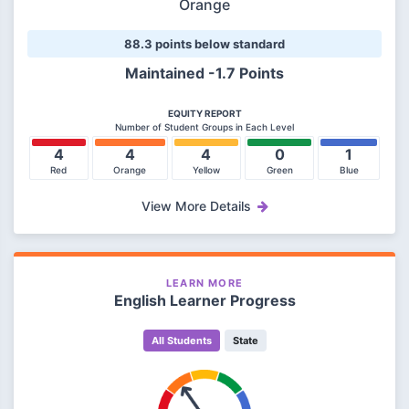
Orange
88.3 points below standard
Maintained -1.7 Points
EQUITY REPORT
Number of Student Groups in Each Level
4
4
4
0
1
Red
Orange
Yellow
Green
Blue
View More Details
LEARN MORE
English Learner Progress
All Students
State