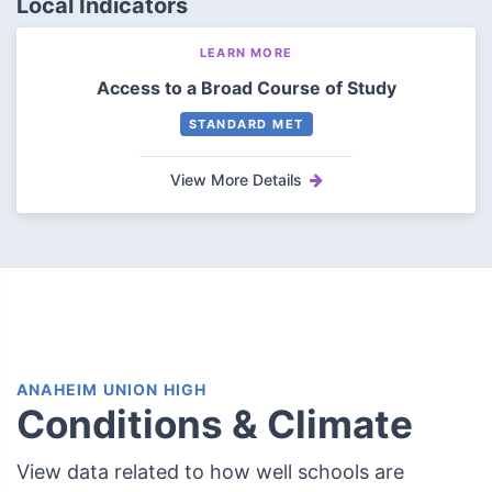
Local Indicators
LEARN MORE
Access to a Broad Course of Study
STANDARD MET
View More Details
ANAHEIM UNION HIGH
Conditions & Climate
View data related to how well schools are