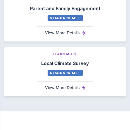
Parent and Family Engagement
STANDARD MET
View More Details
LEARN MORE
Local Climate Survey
STANDARD MET
View More Details