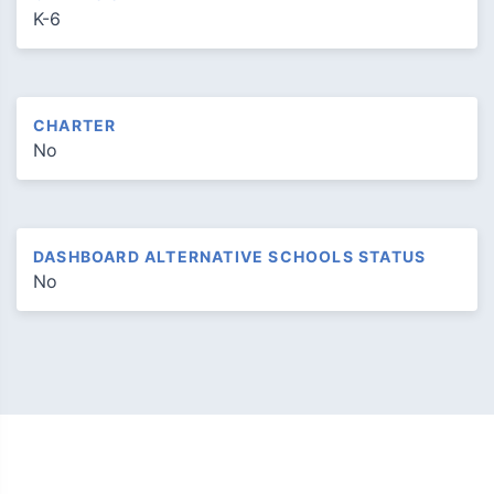
K-6
CHARTER
No
DASHBOARD ALTERNATIVE SCHOOLS STATUS
No