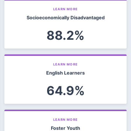
LEARN MORE
Socioeconomically Disadvantaged
88.2%
LEARN MORE
English Learners
64.9%
LEARN MORE
Foster Youth