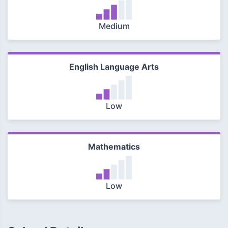
Medium
English Language Arts
Low
Mathematics
Low