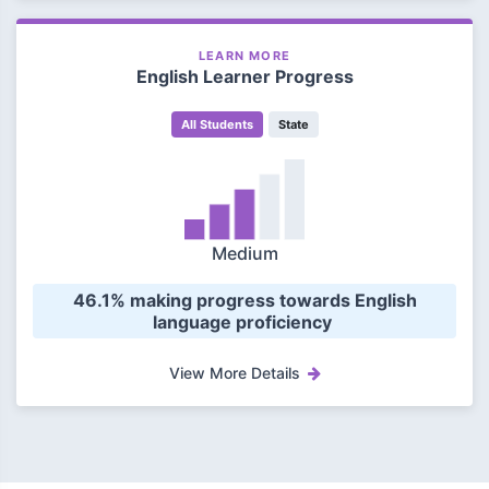
LEARN MORE
English Learner Progress
All Students
State
Medium
 46.1% making progress towards English 
language proficiency 
View More Details