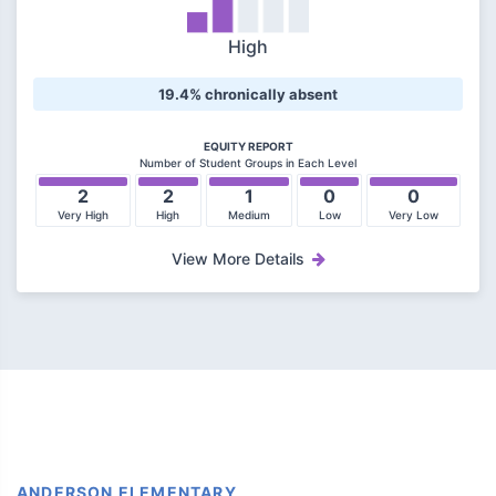
High
19.4% chronically absent
EQUITY REPORT
Number of Student Groups in Each Level
2
2
1
0
0
Very High
High
Medium
Low
Very Low
View More Details
ANDERSON ELEMENTARY