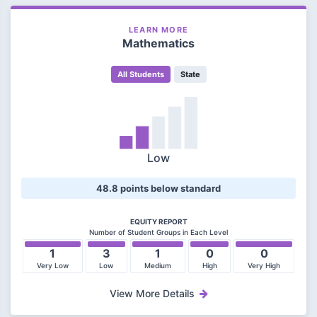
LEARN MORE
Mathematics
All Students
State
Low
48.8 points below standard
EQUITY REPORT
Number of Student Groups in Each Level
1
3
1
0
0
Very Low
Low
Medium
High
Very High
View More Details