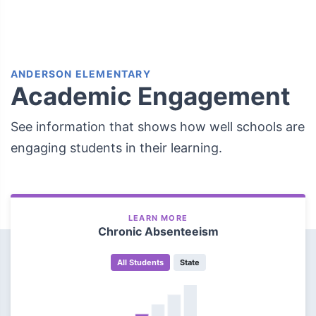
ANDERSON ELEMENTARY
Academic Engagement
See information that shows how well schools are
engaging students in their learning.
LEARN MORE
Chronic Absenteeism
All Students
State