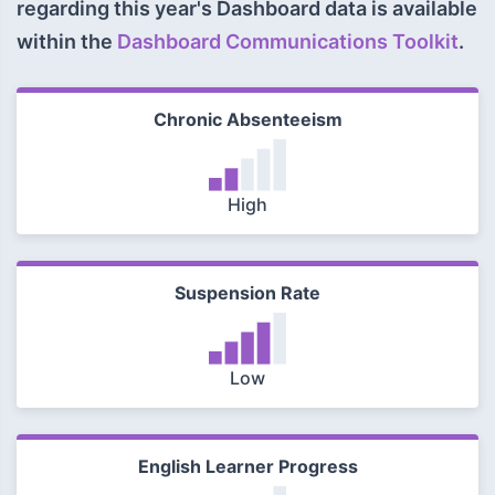
regarding this year's Dashboard data is available
within the
Dashboard Communications Toolkit
.
Chronic Absenteeism
High
Suspension Rate
Low
English Learner Progress