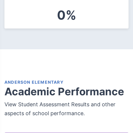
0%
ANDERSON ELEMENTARY
Academic Performance
View Student Assessment Results and other
aspects of school performance.