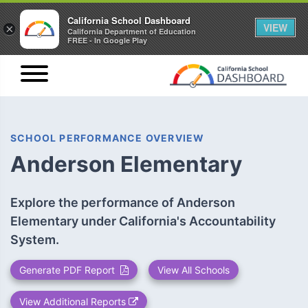
California School Dashboard
VIEW
×
California Department of Education
FREE - In Google Play
SCHOOL PERFORMANCE OVERVIEW
Anderson Elementary
Explore the performance of Anderson
Elementary under California's Accountability
System.
Generate PDF Report
View All Schools
View Additional Reports