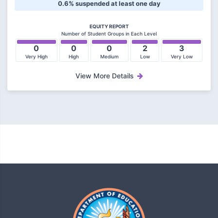
0.6% suspended at least one day
EQUITY REPORT
Number of Student Groups in Each Level
0
0
0
2
3
Very High
High
Medium
Low
Very Low
View More Details