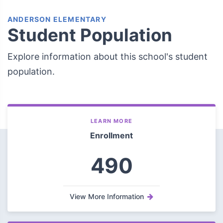
ANDERSON ELEMENTARY
Student Population
Explore information about this school's student
population.
LEARN MORE
Enrollment
490
View More Information