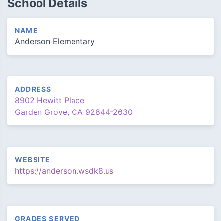
School Details
NAME
Anderson Elementary
ADDRESS
8902 Hewitt Place
Garden Grove, CA 92844-2630
WEBSITE
https://anderson.wsdk8.us
GRADES SERVED