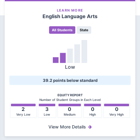
LEARN MORE
English Language Arts
All Students
State
Low
39.2 points below standard
EQUITY REPORT
Number of Student Groups in Each Level
2
3
0
0
0
Very Low
Low
Medium
High
Very High
View More Details