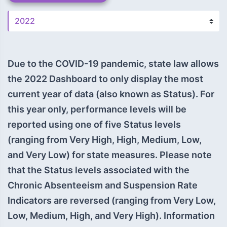
Due to the COVID-19 pandemic, state law allows
the 2022 Dashboard to only display the most
current year of data (also known as Status). For
this year only, performance levels will be
reported using one of five Status levels
(ranging from Very High, High, Medium, Low,
and Very Low) for state measures. Please note
that the Status levels associated with the
Chronic Absenteeism and Suspension Rate
Indicators are reversed (ranging from Very Low,
Low, Medium, High, and Very High). Information