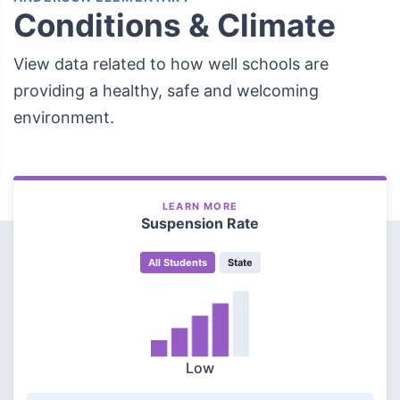
Conditions & Climate
View data related to how well schools are
providing a healthy, safe and welcoming
environment.
LEARN MORE
Suspension Rate
All Students
State
Low