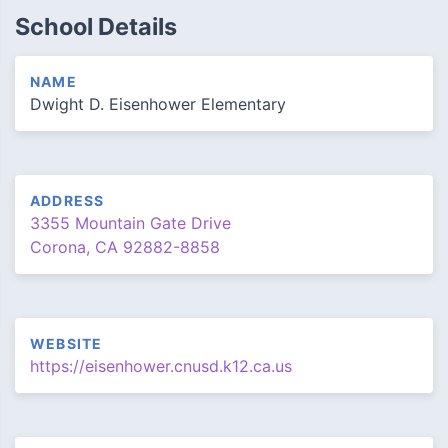
School Details
NAME
Dwight D. Eisenhower Elementary
ADDRESS
3355 Mountain Gate Drive
Corona, CA 92882-8858
WEBSITE
https://eisenhower.cnusd.k12.ca.us