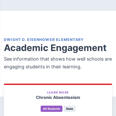
DWIGHT D. EISENHOWER ELEMENTARY
Academic Engagement
See information that shows how well schools are
engaging students in their learning.
LEARN MORE
Chronic Absenteeism
All Students
State