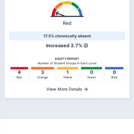
Red
17.3% chronically absent
Increased 3.7%
EQUITY REPORT
Number of Student Groups in Each Level
4
3
1
0
0
Red
Orange
Yellow
Green
Blue
View More Details