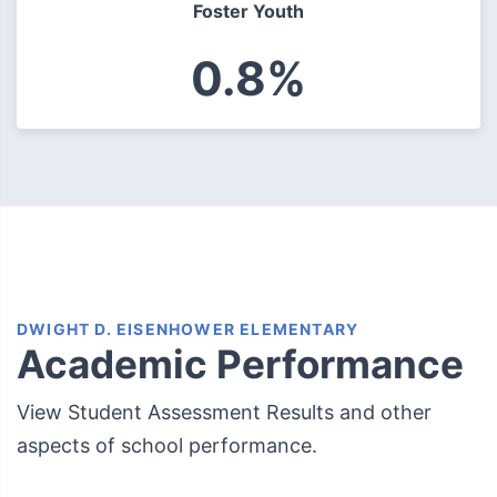
Foster Youth
0.8%
DWIGHT D. EISENHOWER ELEMENTARY
Academic Performance
View Student Assessment Results and other
aspects of school performance.