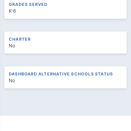
GRADES SERVED
K-6
CHARTER
No
DASHBOARD ALTERNATIVE SCHOOLS STATUS
No