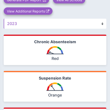
View Additional Reports
Chronic Absenteeism
Red
Suspension Rate
Orange