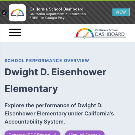
California School Dashboard
VIEW
×
California Department of Education
FREE - In Google Play
SCHOOL PERFORMANCE OVERVIEW
Dwight D. Eisenhower
Elementary
Explore the performance of Dwight D.
Eisenhower Elementary under California's
Accountability System.
Generate PDF Report
View All Schools