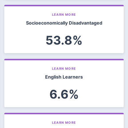
LEARN MORE
Socioeconomically Disadvantaged
53.8%
LEARN MORE
English Learners
6.6%
LEARN MORE