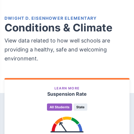
DWIGHT D. EISENHOWER ELEMENTARY
Conditions & Climate
View data related to how well schools are
providing a healthy, safe and welcoming
environment.
LEARN MORE
Suspension Rate
All Students
State