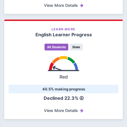
View More Details
LEARN MORE
English Learner Progress
All Students
State
Red
40.5% making progress
Declined 22.3%
View More Details