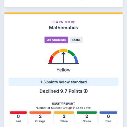
LEARN MORE
Mathematics
All Students
State
Yellow
1.5 points below standard
Declined 9.7 Points
EQUITY REPORT
Number of Student Groups in Each Level
0
2
2
2
0
Red
Orange
Yellow
Green
Blue