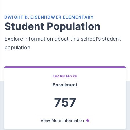
DWIGHT D. EISENHOWER ELEMENTARY
Student Population
Explore information about this school's student
population.
LEARN MORE
Enrollment
757
View More Information