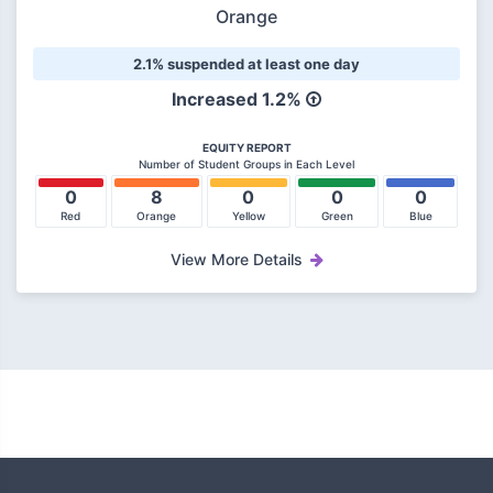
Orange
2.1% suspended at least one day
Increased 1.2%
EQUITY REPORT
Number of Student Groups in Each Level
0
8
0
0
0
Red
Orange
Yellow
Green
Blue
View More Details