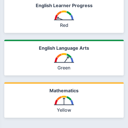
English Learner Progress
Red
English Language Arts
Green
Mathematics
Yellow