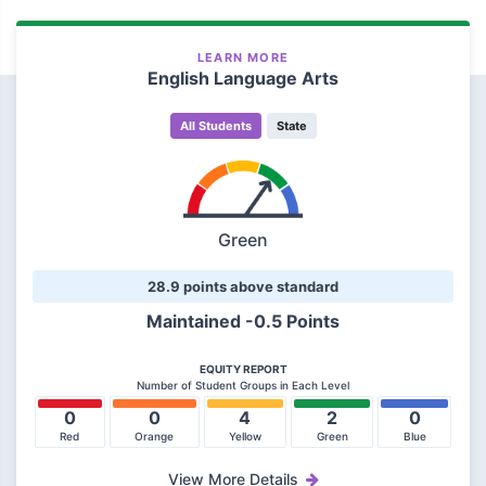
LEARN MORE
English Language Arts
All Students
State
Green
28.9 points above standard
Maintained -0.5 Points
EQUITY REPORT
Number of Student Groups in Each Level
0
0
4
2
0
Red
Orange
Yellow
Green
Blue
View More Details