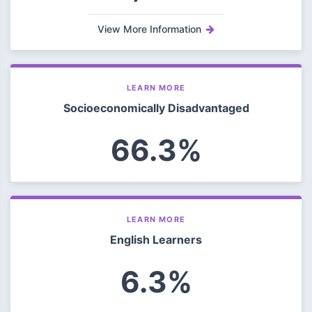
View More Information
LEARN MORE
Socioeconomically Disadvantaged
66.3%
LEARN MORE
English Learners
6.3%