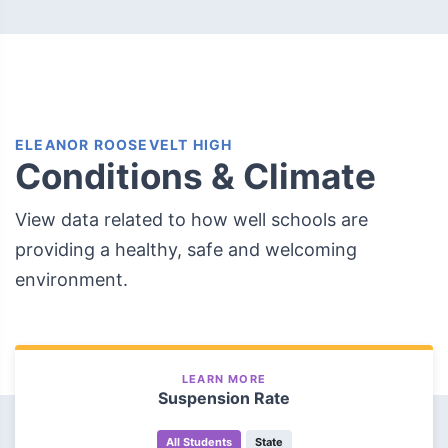
ELEANOR ROOSEVELT HIGH
Conditions & Climate
View data related to how well schools are
providing a healthy, safe and welcoming
environment.
LEARN MORE
Suspension Rate
All Students
State