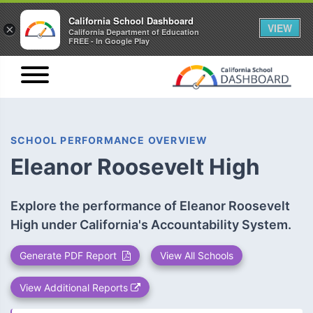
California School Dashboard
VIEW
×
California Department of Education
FREE - In Google Play
SCHOOL PERFORMANCE OVERVIEW
Eleanor Roosevelt High
Explore the performance of Eleanor Roosevelt
High under California's Accountability System.
Generate PDF Report
View All Schools
View Additional Reports