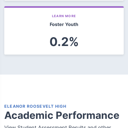
LEARN MORE
Foster Youth
0.2%
ELEANOR ROOSEVELT HIGH
Academic Performance
View Student Assessment Results and other