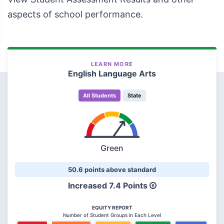
aspects of school performance.
LEARN MORE
English Language Arts
All Students
State
Green
50.6 points above standard
Increased 7.4 Points
EQUITY REPORT
Number of Student Groups in Each Level