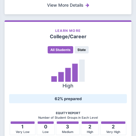
View More Details
LEARN MORE
College/Career
All Students
State
High
62% prepared
EQUITY REPORT
Number of Student Groups in Each Level
1
0
3
2
2
Very Low
Low
Medium
High
Very High