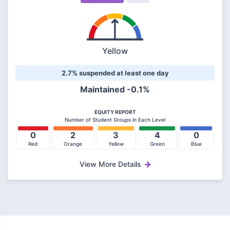
Yellow
2.7% suspended at least one day
Maintained -0.1%
EQUITY REPORT
Number of Student Groups in Each Level
0
2
3
4
0
Red
Orange
Yellow
Green
Blue
View More Details