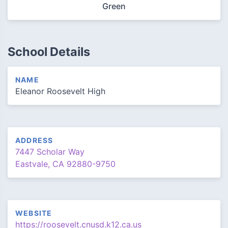
Green
School Details
NAME
Eleanor Roosevelt High
ADDRESS
7447 Scholar Way
Eastvale, CA 92880-9750
WEBSITE
https://roosevelt.cnusd.k12.ca.us