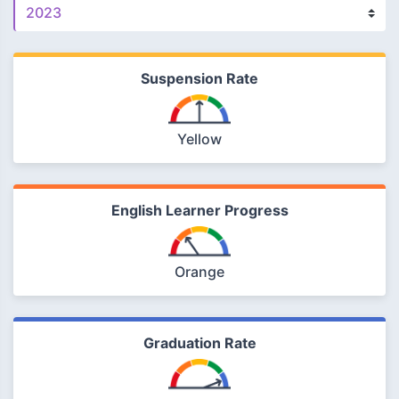
Suspension Rate
Yellow
English Learner Progress
Orange
Graduation Rate