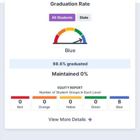
Graduation Rate
All Students
State
Blue
98.6% graduated
Maintained 0%
EQUITY REPORT
Number of Student Groups in Each Level
0
0
0
0
8
Red
Orange
Yellow
Green
Blue
View More Details