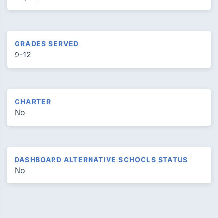
GRADES SERVED
9-12
CHARTER
No
DASHBOARD ALTERNATIVE SCHOOLS STATUS
No