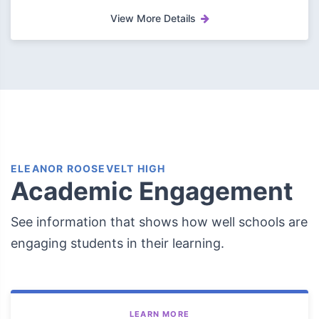
View More Details
ELEANOR ROOSEVELT HIGH
Academic Engagement
See information that shows how well schools are
engaging students in their learning.
LEARN MORE