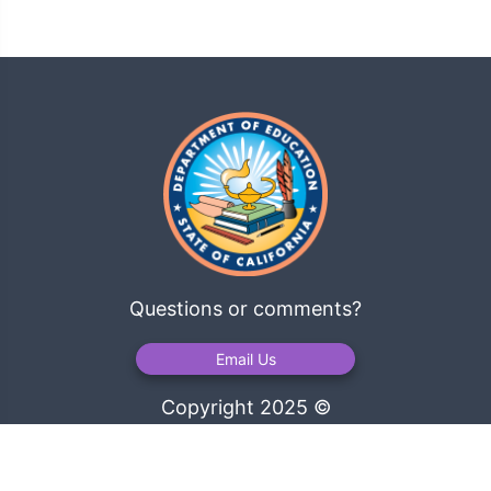
Questions or comments?
Email Us
Copyright 2025 ©
California Department of Education