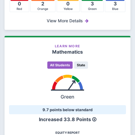
0
2
0
3
3
Red
Orange
Yellow
Green
Blue
View More Details
LEARN MORE
Mathematics
All Students
State
Green
9.7 points below standard
Increased 33.8 Points
EQUITY REPORT