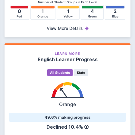
Number of Student Groups in Each Level
0
1
1
4
2
Red
Orange
Yellow
Green
Blue
View More Details
LEARN MORE
English Learner Progress
All Students
State
Orange
49.6% making progress
Declined 10.4%