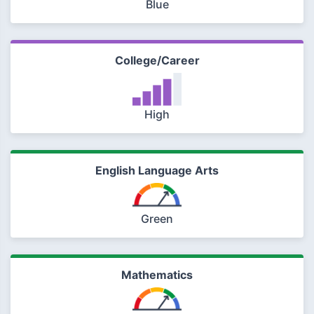
Blue
College/Career
High
English Language Arts
Green
Mathematics