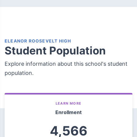
ELEANOR ROOSEVELT HIGH
Student Population
Explore information about this school's student
population.
LEARN MORE
Enrollment
4,566