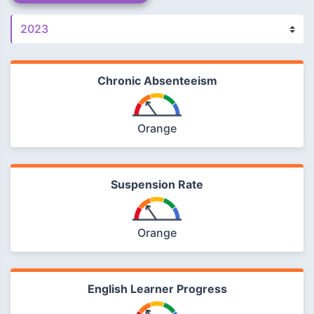
Chronic Absenteeism
Orange
Suspension Rate
Orange
English Learner Progress