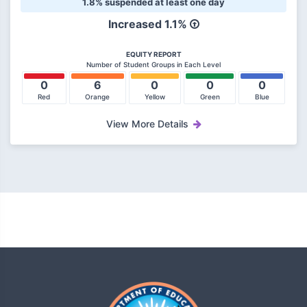
1.8% suspended at least one day
Increased 1.1%
EQUITY REPORT
Number of Student Groups in Each Level
0
6
0
0
0
Red
Orange
Yellow
Green
Blue
View More Details