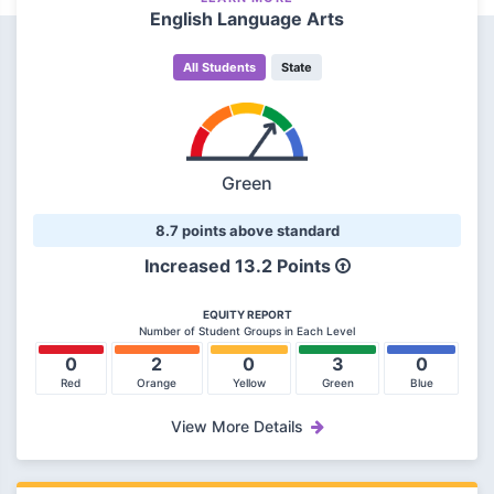
English Language Arts
All Students
State
Green
8.7 points above standard
Increased 13.2 Points
EQUITY REPORT
Number of Student Groups in Each Level
0
2
0
3
0
Red
Orange
Yellow
Green
Blue
View More Details