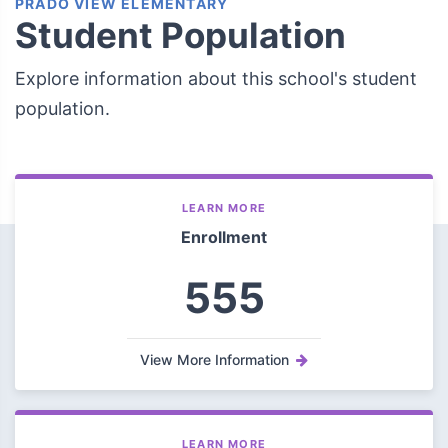
PRADO VIEW ELEMENTARY
Student Population
Explore information about this school's student
population.
LEARN MORE
Enrollment
555
View More Information
LEARN MORE