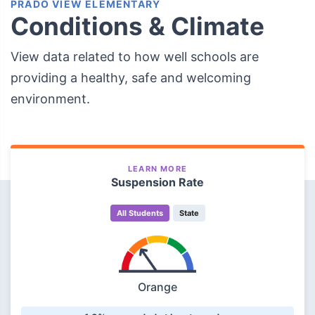
PRADO VIEW ELEMENTARY
Conditions & Climate
View data related to how well schools are
providing a healthy, safe and welcoming
environment.
LEARN MORE
Suspension Rate
All Students
State
Orange