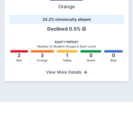
Orange
24.2% chronically absent
Declined 0.5%
EQUITY REPORT
Number of Student Groups in Each Level
2
3
1
0
0
Red
Orange
Yellow
Green
Blue
View More Details