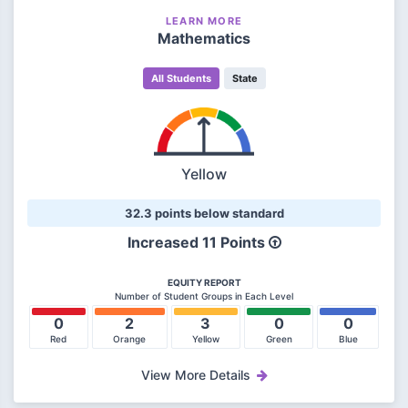
LEARN MORE
Mathematics
All Students
State
Yellow
32.3 points below standard
Increased 11 Points
EQUITY REPORT
Number of Student Groups in Each Level
0
2
3
0
0
Red
Orange
Yellow
Green
Blue
View More Details