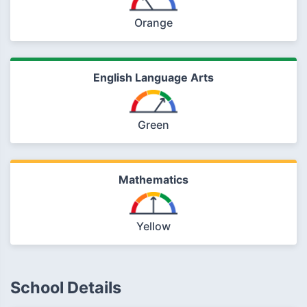
Orange
English Language Arts
Green
Mathematics
Yellow
School Details