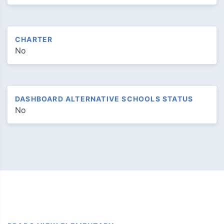
CHARTER
No
DASHBOARD ALTERNATIVE SCHOOLS STATUS
No