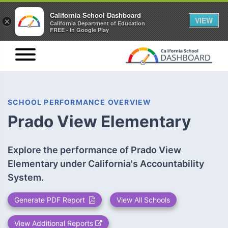
California School Dashboard
VIEW
×
California Department of Education
FREE - In Google Play
SCHOOL PERFORMANCE OVERVIEW
Prado View Elementary
Explore the performance of Prado View
Elementary under California's Accountability
System.
Generate PDF Report
View All Schools
View Additional Reports