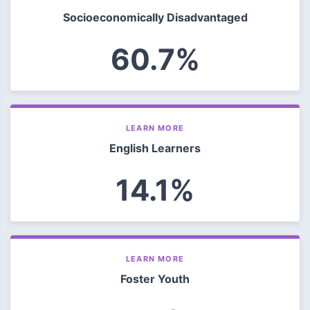
Socioeconomically Disadvantaged
60.7%
LEARN MORE
English Learners
14.1%
LEARN MORE
Foster Youth