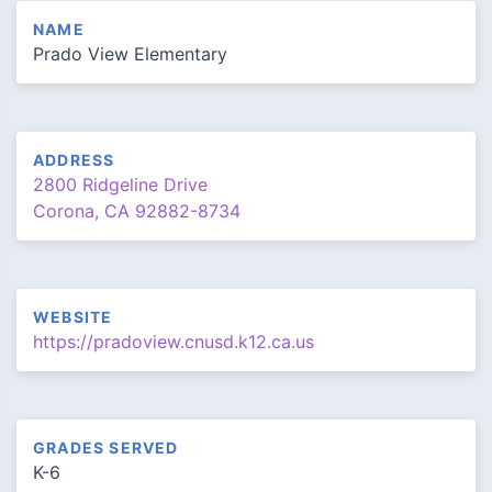
NAME
Prado View Elementary
ADDRESS
2800 Ridgeline Drive
Corona, CA 92882-8734
WEBSITE
https://pradoview.cnusd.k12.ca.us
GRADES SERVED
K-6