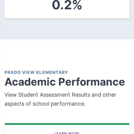
0.2%
PRADO VIEW ELEMENTARY
Academic Performance
View Student Assessment Results and other
aspects of school performance.
LEARN MORE