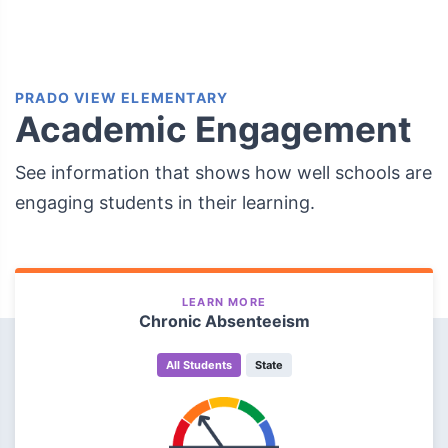
PRADO VIEW ELEMENTARY
Academic Engagement
See information that shows how well schools are
engaging students in their learning.
LEARN MORE
Chronic Absenteeism
All Students
State