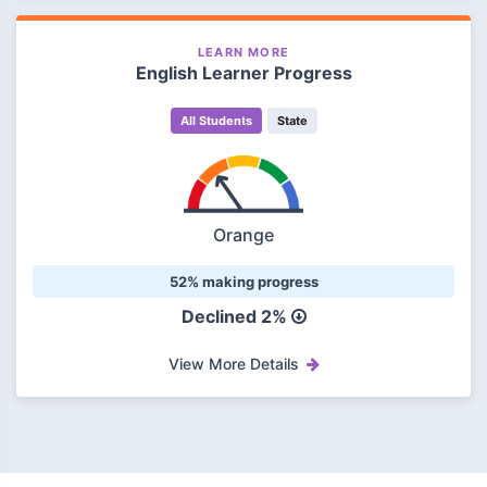
LEARN MORE
English Learner Progress
All Students
State
Orange
52% making progress
Declined 2%
View More Details