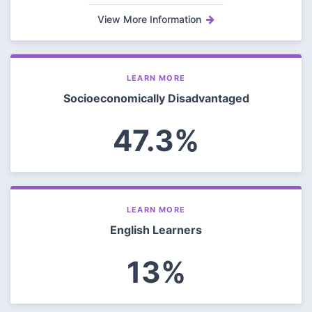
View More Information
LEARN MORE
Socioeconomically Disadvantaged
47.3%
LEARN MORE
English Learners
13%