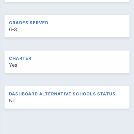
GRADES SERVED
6-8
CHARTER
Yes
DASHBOARD ALTERNATIVE SCHOOLS STATUS
No