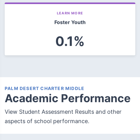
LEARN MORE
Foster Youth
0.1%
PALM DESERT CHARTER MIDDLE
Academic Performance
View Student Assessment Results and other
aspects of school performance.