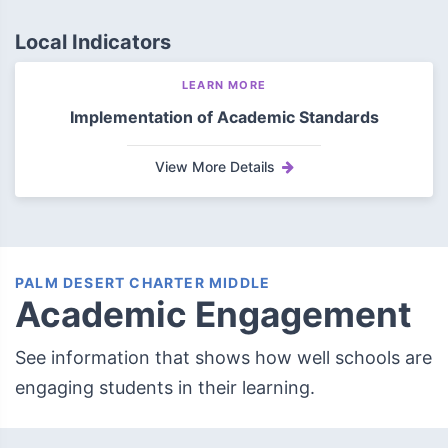
Local Indicators
LEARN MORE
Implementation of Academic Standards
View More Details
PALM DESERT CHARTER MIDDLE
Academic Engagement
See information that shows how well schools are
engaging students in their learning.