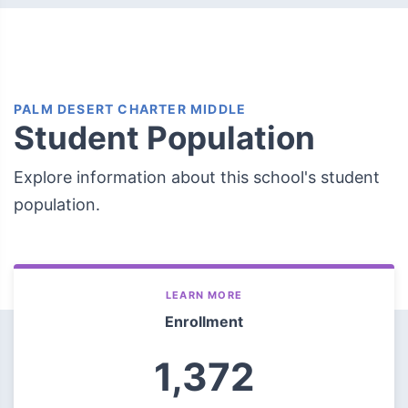
PALM DESERT CHARTER MIDDLE
Student Population
Explore information about this school's student
population.
LEARN MORE
Enrollment
1,372