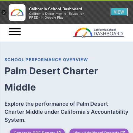
California School Dashboard
VIEW
×
California Department of Education
FREE - In Google Play
SCHOOL PERFORMANCE OVERVIEW
Palm Desert Charter
Middle
Explore the performance of Palm Desert
Charter Middle under California's Accountability
System.
Generate PDF Report
View Additional Reports