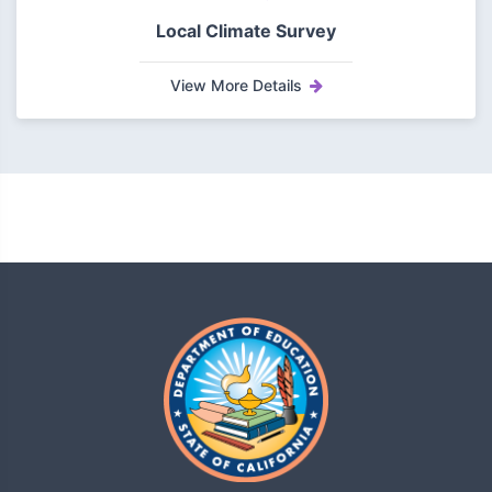
Local Climate Survey
View More Details