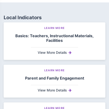
Local Indicators
LEARN MORE
Basics: Teachers, Instructional Materials,
Facilities
View More Details
LEARN MORE
Parent and Family Engagement
View More Details
LEARN MORE