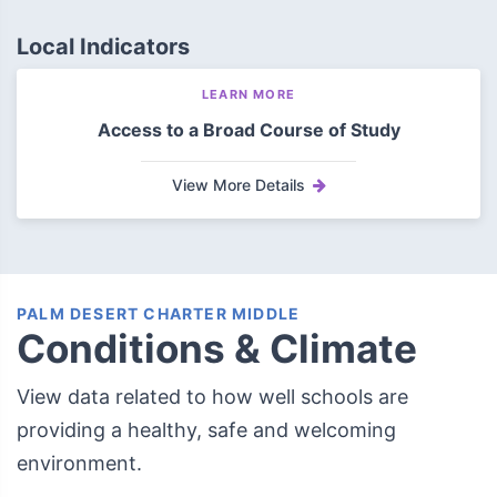
Local Indicators
LEARN MORE
Access to a Broad Course of Study
View More Details
PALM DESERT CHARTER MIDDLE
Conditions & Climate
View data related to how well schools are
providing a healthy, safe and welcoming
environment.