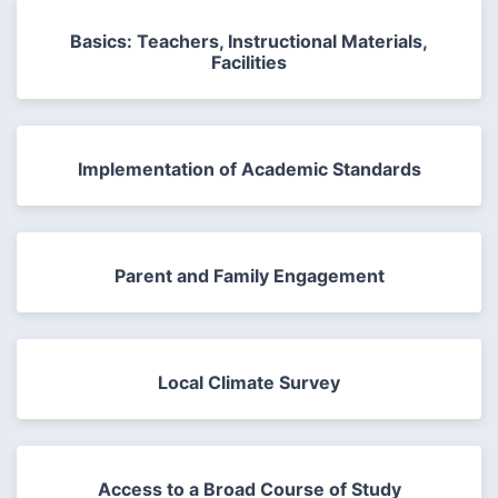
Basics: Teachers, Instructional Materials,
Facilities
Implementation of Academic Standards
Parent and Family Engagement
Local Climate Survey
Access to a Broad Course of Study