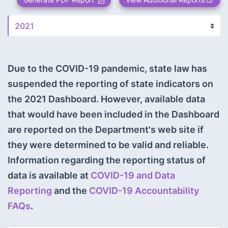
Due to the COVID-19 pandemic, state law has
suspended the reporting of state indicators on
the 2021 Dashboard. However, available data
that would have been included in the Dashboard
are reported on the Department's web site if
they were determined to be valid and reliable.
Information regarding the reporting status of
data is available at
COVID-19 and Data
Reporting
and the
COVID-19 Accountability
FAQs
.