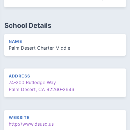
School Details
NAME
Palm Desert Charter Middle
ADDRESS
74-200 Rutledge Way
Palm Desert, CA 92260-2646
WEBSITE
http://www.dsusd.us