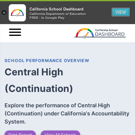
California School Dashboard
VIEW
×
California Department of Education
FREE - In Google Play
SCHOOL PERFORMANCE OVERVIEW
Central High
(Continuation)
Explore the performance of Central High
(Continuation) under California's Accountability
System.
Print Report
View All Schools