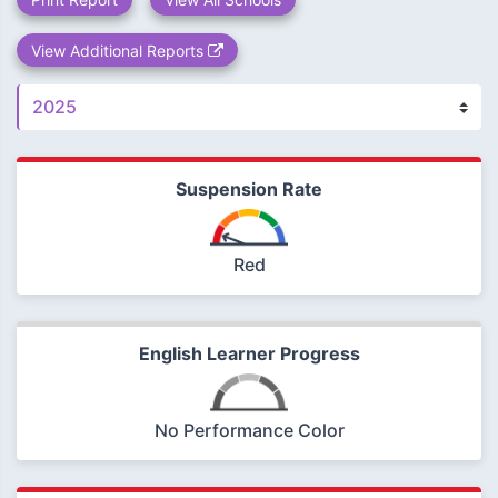
View Additional Reports
Suspension Rate
Red
English Learner Progress
No Performance Color