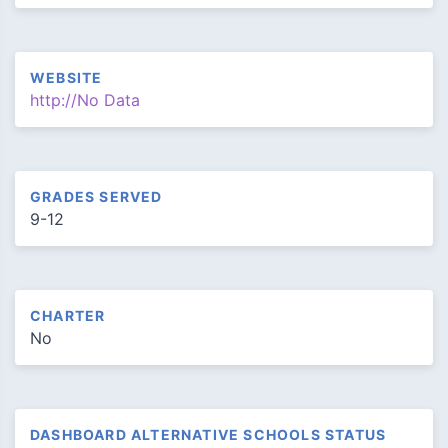
WEBSITE
http://No Data
GRADES SERVED
9-12
CHARTER
No
DASHBOARD ALTERNATIVE SCHOOLS STATUS