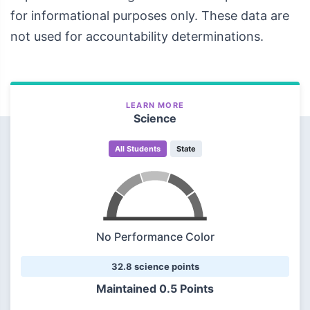
for informational purposes only. These data are
not used for accountability determinations.
LEARN MORE
Science
All Students
State
No Performance Color
32.8 science points
Maintained
0.5 Points