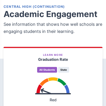
CENTRAL HIGH (CONTINUATION)
Academic Engagement
See information that shows how well schools are
engaging students in their learning.
LEARN MORE
Graduation Rate
All Students
State
Red