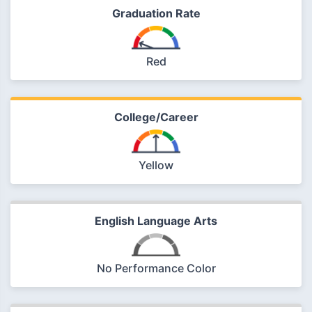
Graduation Rate
Red
College/Career
Yellow
English Language Arts
No Performance Color