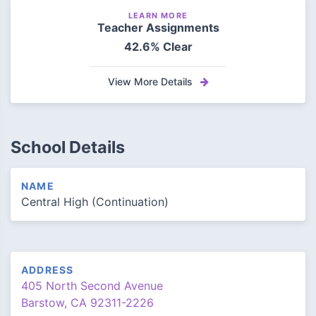
LEARN MORE
Teacher Assignments
42.6% Clear
View More Details
School Details
NAME
Central High (Continuation)
ADDRESS
405 North Second Avenue
Barstow, CA 92311-2226