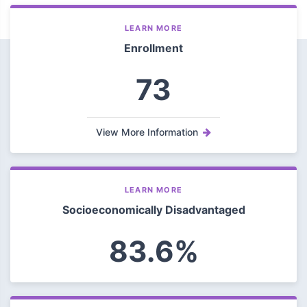
LEARN MORE
Enrollment
73
View More Information
LEARN MORE
Socioeconomically Disadvantaged
83.6%