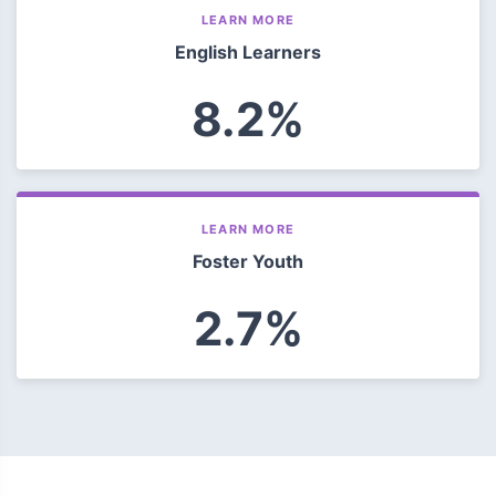
LEARN MORE
English Learners
8.2%
LEARN MORE
Foster Youth
2.7%