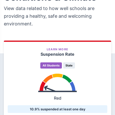
View data related to how well schools are
providing a healthy, safe and welcoming
environment.
LEARN MORE
Suspension Rate
All Students
State
Red
10.9% suspended at least one day