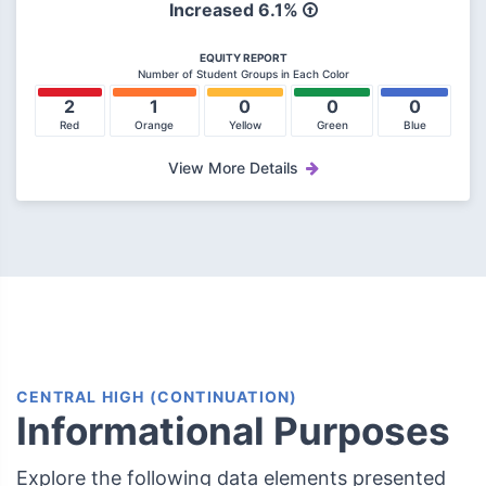
Increased
6.1%
EQUITY REPORT
Number of Student Groups in Each Color
2
1
0
0
0
Red
Orange
Yellow
Green
Blue
View More Details
CENTRAL HIGH (CONTINUATION)
Informational Purposes
Explore the following data elements presented