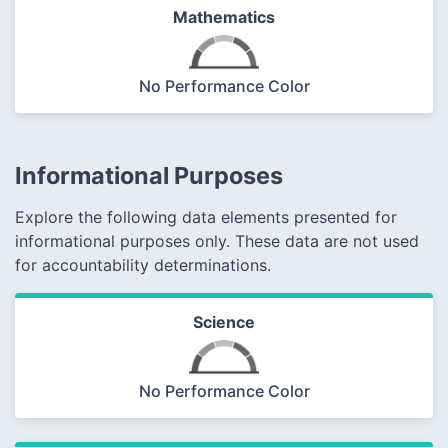
Mathematics
No Performance Color
Informational Purposes
Explore the following data elements presented for
informational purposes only. These data are not used
for accountability determinations.
Science
No Performance Color