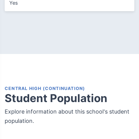
Yes
CENTRAL HIGH (CONTINUATION)
Student Population
Explore information about this school's student
population.