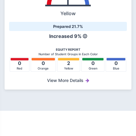
Yellow
Prepared 21.7%
Increased
9%
EQUITY REPORT
Number of Student Groups in Each Color
0
0
2
0
0
Red
Orange
Yellow
Green
Blue
View More Details