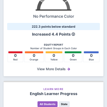
No Performance Color
222.3 points below standard
Increased
4.4 Points
EQUITY REPORT
Number of Student Groups in Each Color
0
0
0
0
0
Red
Orange
Yellow
Green
Blue
View More Details
LEARN MORE
English Learner Progress
All Students
State