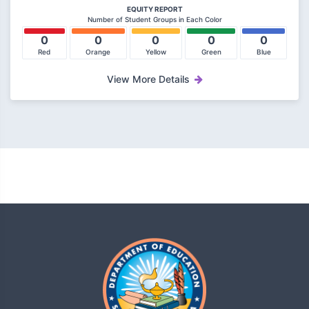
EQUITY REPORT
Number of Student Groups in Each Color
0
0
0
0
0
Red
Orange
Yellow
Green
Blue
View More Details