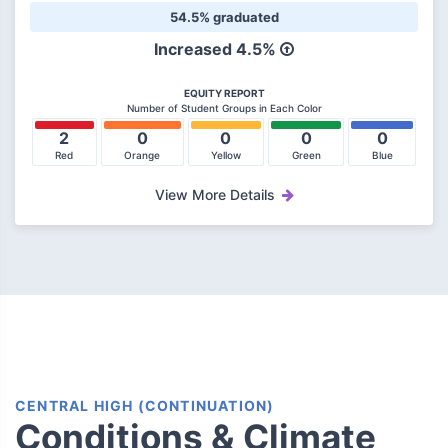
54.5% graduated
Increased
4.5%
EQUITY REPORT
Number of Student Groups in Each Color
2
0
0
0
0
Red
Orange
Yellow
Green
Blue
View More Details
CENTRAL HIGH (CONTINUATION)
Conditions & Climate