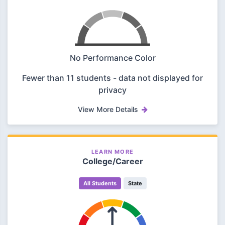
No Performance Color
Fewer than 11 students - data not displayed for
privacy
View More Details
LEARN MORE
College/Career
All Students
State