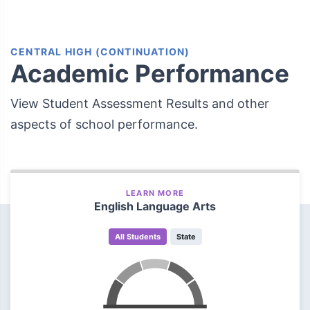
CENTRAL HIGH (CONTINUATION)
Academic Performance
View Student Assessment Results and other
aspects of school performance.
LEARN MORE
English Language Arts
All Students
State