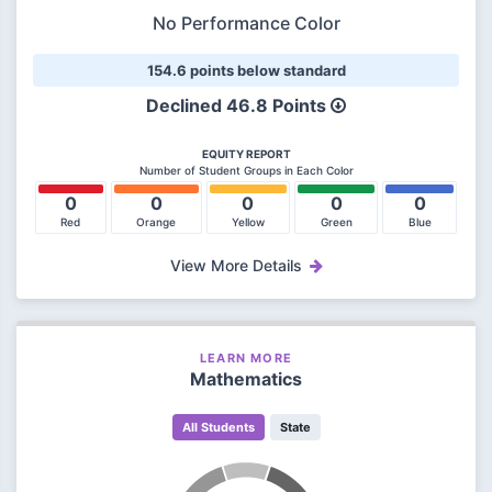
No Performance Color
154.6 points below standard
Declined
46.8 Points
EQUITY REPORT
Number of Student Groups in Each Color
0
0
0
0
0
Red
Orange
Yellow
Green
Blue
View More Details
LEARN MORE
Mathematics
All Students
State