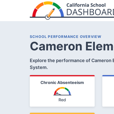
SCHOOL PERFORMANCE OVERVIEW
Cameron Elem
Explore the performance of Cameron E
System.
Chronic Absenteeism
Red