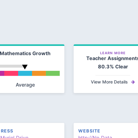
Mathematics Growth
LEARN MORE
Teacher Assignment
80.3% Clear
View More Details
Average
DRESS
WEBSITE
Muriel Drive
http://No Data