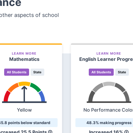
ance
other aspects of school
LEARN MORE
LEARN MORE
Mathematics
English Learner Progr
All Students
State
All Students
State
Yellow
No Performance Colo
45.8 points below standard
48.3% making progress
ncreased
25.5 Points
Increased
16%