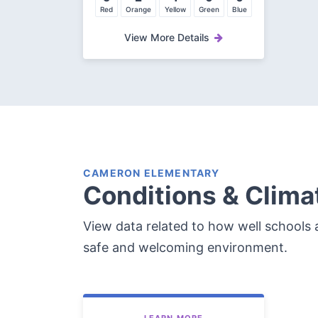
Red
Orange
Yellow
Green
Blue
View More Details
CAMERON ELEMENTARY
Conditions & Clima
View data related to how well schools a
safe and welcoming environment.