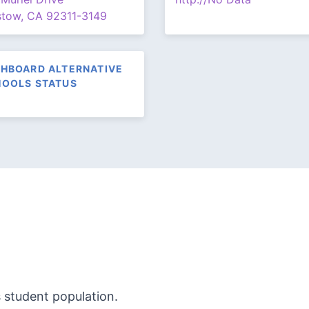
stow, CA 92311-3149
HBOARD ALTERNATIVE
OOLS STATUS
s student population.