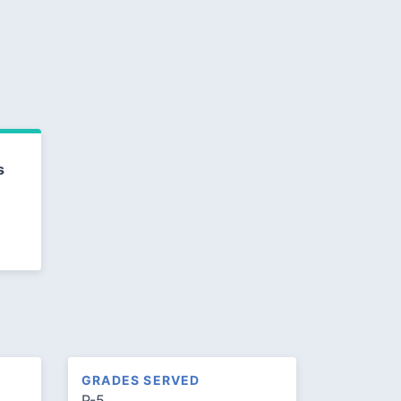
s
GRADES SERVED
P-5