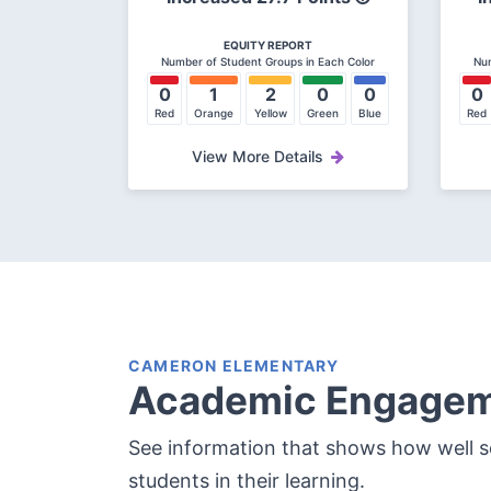
EQUITY REPORT
Number of Student Groups in Each Color
Num
0
1
2
0
0
0
Red
Orange
Yellow
Green
Blue
Red
View More Details
CAMERON ELEMENTARY
Academic Engage
See information that shows how well 
students in their learning.