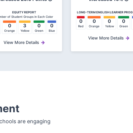
EQUITY REPORT
LONG-TERM ENGLISH LEARNER PRO
ber of Student Groups in Each Color
0
0
0
0
0
3
0
0
Red
Orange
Yellow
Green
Orange
Yellow
Green
Blue
View More Details
View More Details
ment
schools are engaging