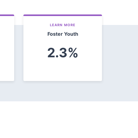
LEARN MORE
Foster Youth
2.3%