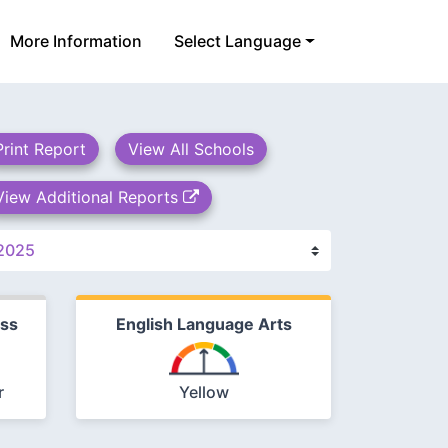
More Information
Select Language
Print Report
View All Schools
View Additional Reports
ess
English Language Arts
r
Yellow