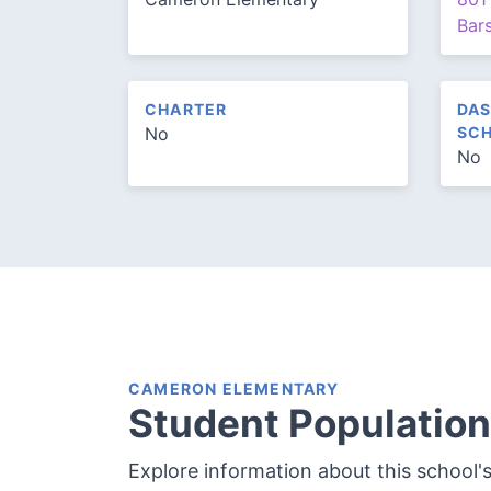
Bar
CHARTER
DAS
No
SCH
No
CAMERON ELEMENTARY
Student Population
Explore information about this school'