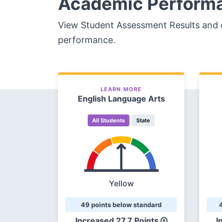
Academic Perform
View Student Assessment Results and 
performance.
LEARN MORE
English Language Arts
All Students
State
Yellow
49 points below standard
Increased
27.7 Points
I