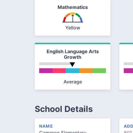
Mathematics
Yellow
English Language Arts
Growth
Average
School Details
NAME
AD
Cameron Elementary
801 