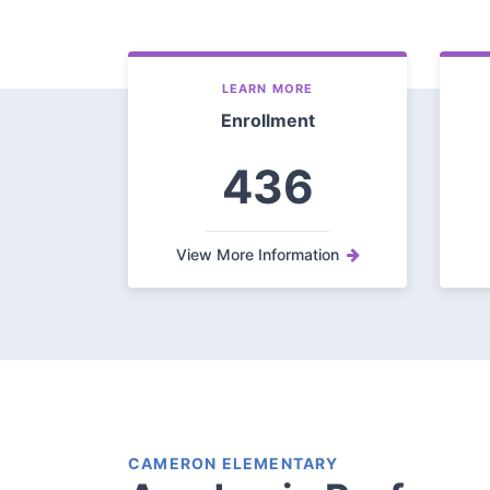
LEARN MORE
Enrollment
436
View More Information
CAMERON ELEMENTARY