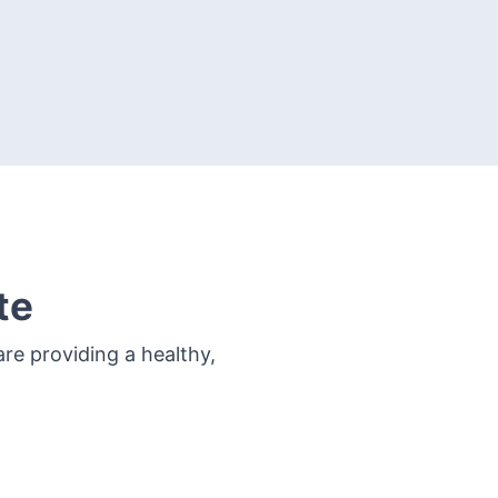
te
re providing a healthy,