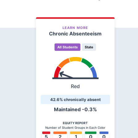
LEARN MORE
Chronic Absenteeism
All Students
State
Red
42.6% chronically absent
Maintained
-0.3%
EQUITY REPORT
Number of Student Groups in Each Color
5
2
1
0
0