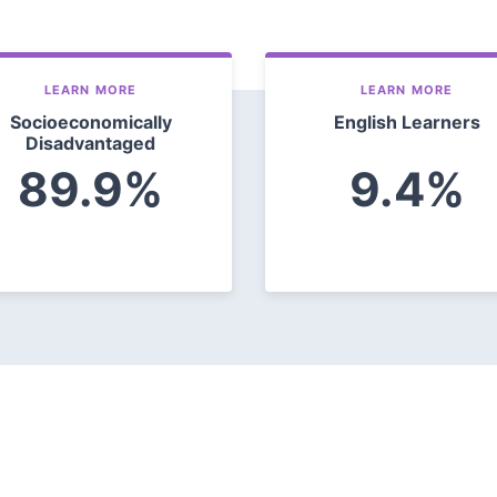
LEARN MORE
LEARN MORE
Socioeconomically
English Learners
Disadvantaged
89.9%
9.4%