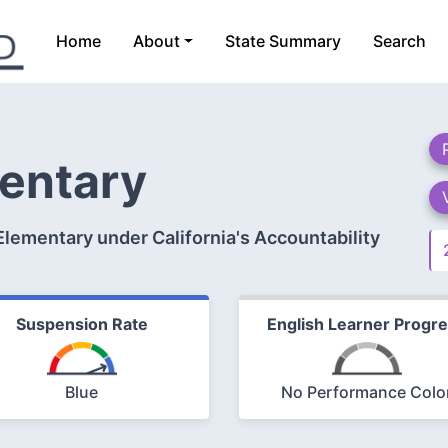
Home
About
State Summary
Search
entary
lementary under California's Accountability
Suspension Rate
English Learner Progr
Blue
No Performance Colo