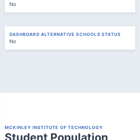
No
DASHBOARD ALTERNATIVE SCHOOLS STATUS
No
MCKINLEY INSTITUTE OF TECHNOLOGY
Student Population