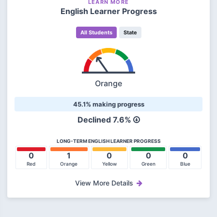
LEARN MORE
English Learner Progress
All Students
State
Orange
45.1% making progress
Declined
7.6%
LONG-TERM ENGLISH LEARNER PROGRESS
0
1
0
0
0
Red
Orange
Yellow
Green
Blue
View More Details