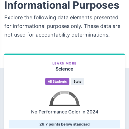
Informational Purposes
Explore the following data elements presented
for informational purposes only. These data are
not used for accountability determinations.
LEARN MORE
Science
All Students
State
No Performance Color In 2024
26.7 points below standard