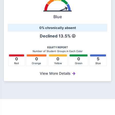
Blue
0% chronically absent
Declined
13.5%
EQUITY REPORT
Number of Student Groups in Each Color
0
0
0
0
5
Red
Orange
Yellow
Green
Blue
View More Details