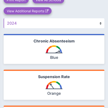
View Additional Reports
Chronic Absenteeism
Blue
Suspension Rate
Orange