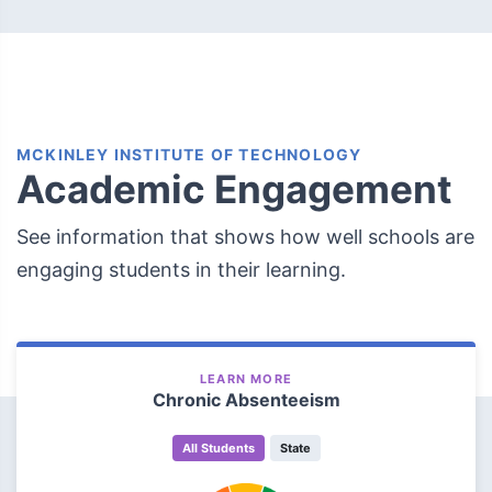
MCKINLEY INSTITUTE OF TECHNOLOGY
Academic Engagement
See information that shows how well schools are
engaging students in their learning.
LEARN MORE
Chronic Absenteeism
All Students
State