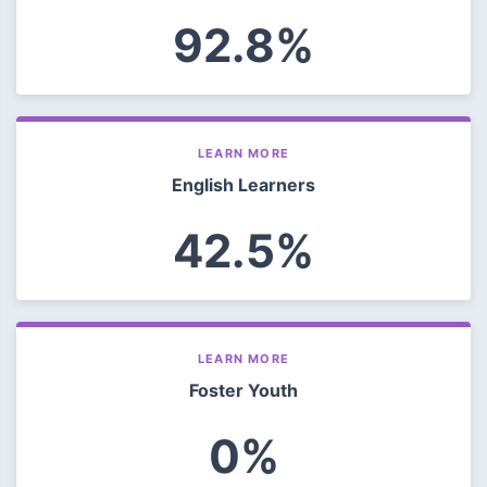
92.8%
LEARN MORE
English Learners
42.5%
LEARN MORE
Foster Youth
0%