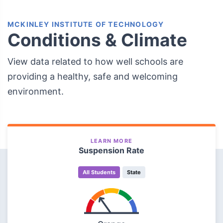
MCKINLEY INSTITUTE OF TECHNOLOGY
Conditions & Climate
View data related to how well schools are
providing a healthy, safe and welcoming
environment.
LEARN MORE
Suspension Rate
All Students
State