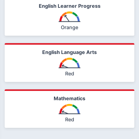
English Learner Progress
Orange
English Language Arts
Red
Mathematics
Red