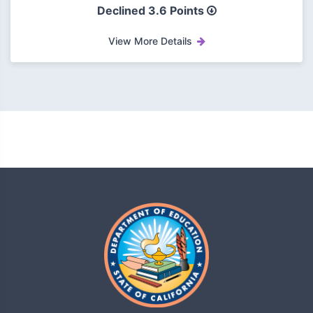
Declined
3.6 Points
View More Details