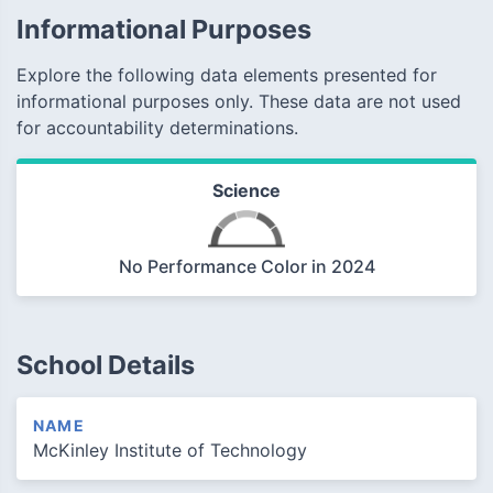
Informational Purposes
Explore the following data elements presented for
informational purposes only. These data are not used
for accountability determinations.
Science
No Performance Color in 2024
School Details
NAME
McKinley Institute of Technology