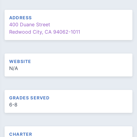
ADDRESS
400 Duane Street
Redwood City, CA 94062-1011
WEBSITE
N/A
GRADES SERVED
6-8
CHARTER