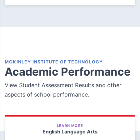
MCKINLEY INSTITUTE OF TECHNOLOGY
Academic Performance
View Student Assessment Results and other
aspects of school performance.
LEARN MORE
English Language Arts