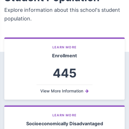
Explore information about this school's student
population.
LEARN MORE
Enrollment
445
View More Information
LEARN MORE
Socioeconomically Disadvantaged