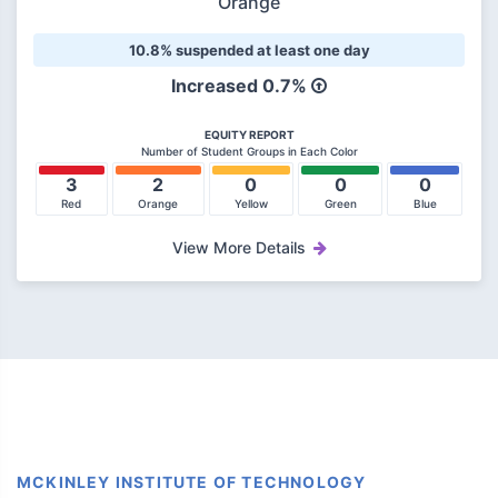
Orange
10.8% suspended at least one day
Increased
0.7%
EQUITY REPORT
Number of Student Groups in Each Color
3
2
0
0
0
Red
Orange
Yellow
Green
Blue
View More Details
MCKINLEY INSTITUTE OF TECHNOLOGY