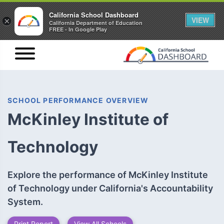
California School Dashboard
VIEW
×
California Department of Education
FREE - In Google Play
SCHOOL PERFORMANCE OVERVIEW
McKinley Institute of
Technology
Explore the performance of McKinley Institute
of Technology under California's Accountability
System.
Print Report
View All Schools