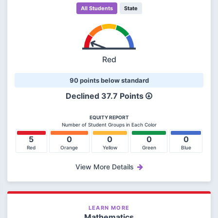
All Students
State
Red
90 points below standard
Declined
37.7 Points
EQUITY REPORT
Number of Student Groups in Each Color
5
0
0
0
0
Red
Orange
Yellow
Green
Blue
View More Details
LEARN MORE
Mathematics