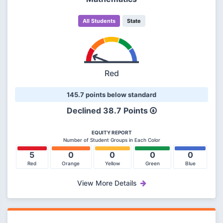
All Students
State
Red
145.7 points below standard
Declined
38.7 Points
EQUITY REPORT
Number of Student Groups in Each Color
5
0
0
0
0
Red
Orange
Yellow
Green
Blue
View More Details