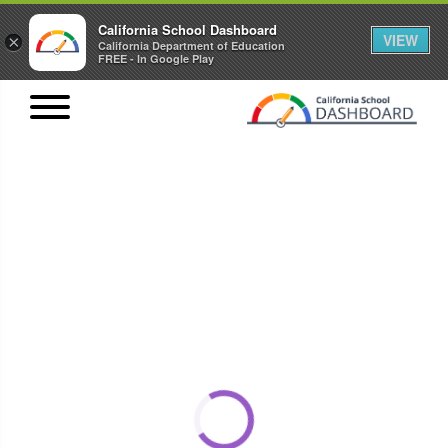
California School Dashboard
VIEW
×
California Department of Education
FREE - In Google Play