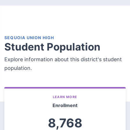
SEQUOIA UNION HIGH
Student Population
Explore information about this district's student
population.
LEARN MORE
Enrollment
8,768