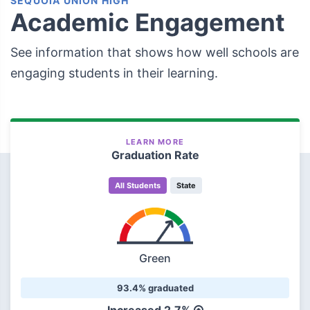
SEQUOIA UNION HIGH
Academic Engagement
See information that shows how well schools are
engaging students in their learning.
LEARN MORE
Graduation Rate
All Students
State
Green
93.4% graduated