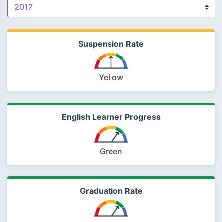
Suspension Rate
Yellow
English Learner Progress
Green
Graduation Rate