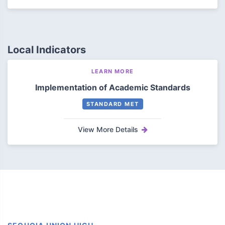
Local Indicators
LEARN MORE
Implementation of Academic Standards
STANDARD MET
View More Details