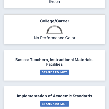
Green
College/Career
No Performance Color
Basics: Teachers, Instructional Materials,
Facilities
STANDARD MET
Implementation of Academic Standards
STANDARD MET