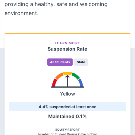
providing a healthy, safe and welcoming
environment.
LEARN MORE
Suspension Rate
All Students
State
Yellow
4.4% suspended at least once
Maintained 0.1%
EQUITY REPORT
Number of Student Groups in Each Color