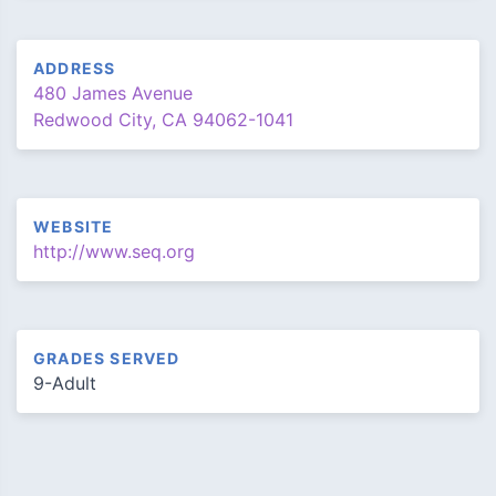
ADDRESS
480 James Avenue
Redwood City, CA 94062-1041
WEBSITE
http://www.seq.org
GRADES SERVED
9-Adult