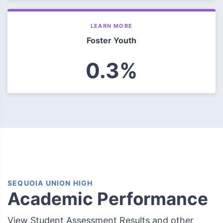
LEARN MORE
Foster Youth
0.3%
SEQUOIA UNION HIGH
Academic Performance
View Student Assessment Results and other