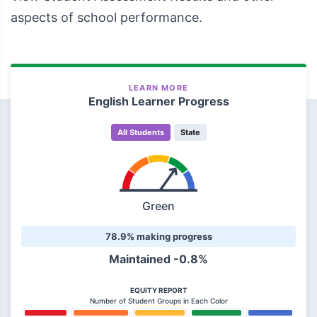
aspects of school performance.
LEARN MORE
English Learner Progress
All Students
State
Green
78.9% making progress
Maintained -0.8%
EQUITY REPORT
Number of Student Groups in Each Color