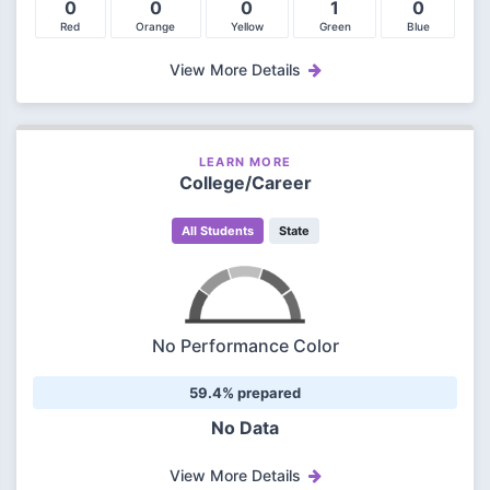
0
0
0
1
0
Red
Orange
Yellow
Green
Blue
View More Details
LEARN MORE
College/Career
All Students
State
No Performance Color
59.4% prepared
No Data
View More Details