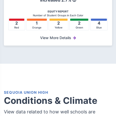
Increased 2.7%
EQUITY REPORT
Number of Student Groups in Each Color
2
1
2
2
4
Red
Orange
Yellow
Green
Blue
View More Details
SEQUOIA UNION HIGH
Conditions & Climate
View data related to how well schools are