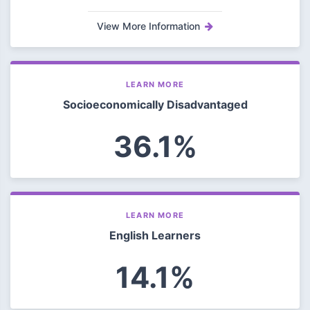
View More Information
LEARN MORE
Socioeconomically Disadvantaged
36.1%
LEARN MORE
English Learners
14.1%