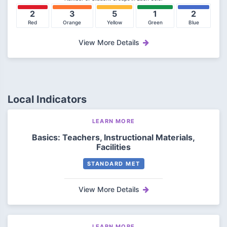
2
3
5
1
2
Red
Orange
Yellow
Green
Blue
View More Details
Local Indicators
LEARN MORE
Basics: Teachers, Instructional Materials,
Facilities
STANDARD MET
View More Details
LEARN MORE