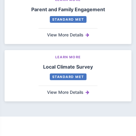
Parent and Family Engagement
STANDARD MET
View More Details
LEARN MORE
Local Climate Survey
STANDARD MET
View More Details