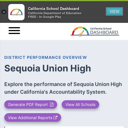
California School Dashboard
VIEW
×
California Department of Education
FREE - In Google Play
DISTRICT PERFORMANCE OVERVIEW
Sequoia Union High
Explore the performance of Sequoia Union High
under California's Accountability System.
Generate PDF Report
View All Schools
View Additional Reports