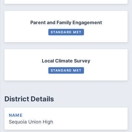
Parent and Family Engagement
STANDARD MET
Local Climate Survey
STANDARD MET
District Details
NAME
Sequoia Union High