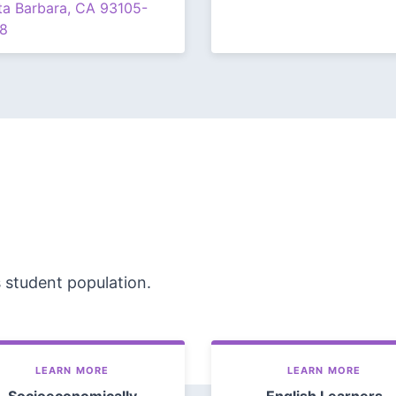
ta Barbara, CA 93105-
8
s student population.
LEARN MORE
LEARN MORE