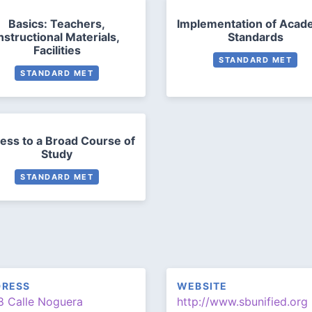
Basics: Teachers,
Implementation of Acad
nstructional Materials,
Standards
Facilities
STANDARD MET
STANDARD MET
ess to a Broad Course of
Study
STANDARD MET
DRESS
WEBSITE
8 Calle Noguera
http://www.sbunified.org