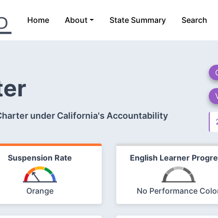
Home
About
State Summary
Search
ter
arter under California's Accountability
Suspension Rate
English Learner Progr
Orange
No Performance Colo