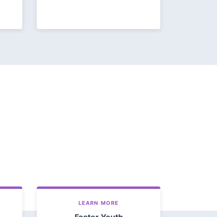
LEARN MORE