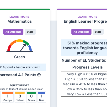
LEARN MORE
LEARN MORE
Mathematics
English Learner Progr
All Students
State
All Students
State
 51% making progress 
towards English langua
proficiency 
Green
Number of EL Students:
Progress Levels
2.4 points below standard
Very High = 65% or highe
Increased 4.1 Points
High = 55% to less than 6
Medium = 45% to less than
EQUITY REPORT
Low = 35% to less than 4
ber of Student Groups in Each Color
Very Low = Less than 35
1
3
0
1
Orange
Yellow
Green
Blue