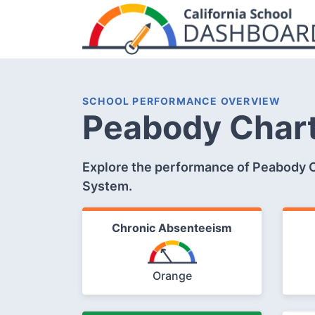
SCHOOL PERFORMANCE OVERVIEW
Peabody Char
Explore the performance of Peabody Ch
System.
Chronic Absenteeism
Orange