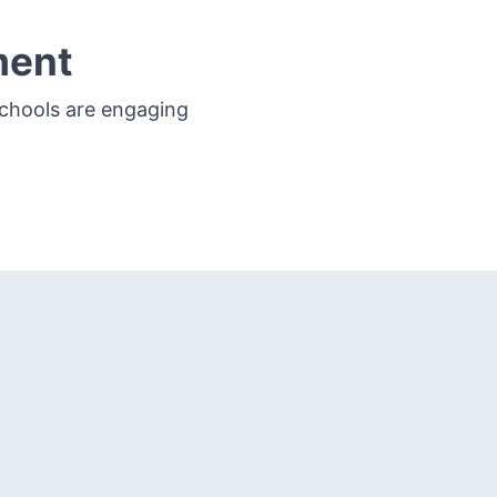
ment
schools are engaging