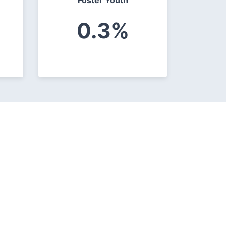
Foster Youth
0.3%