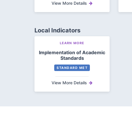
View More Details
Local Indicators
LEARN MORE
Implementation of Academic
Standards
STANDARD MET
View More Details