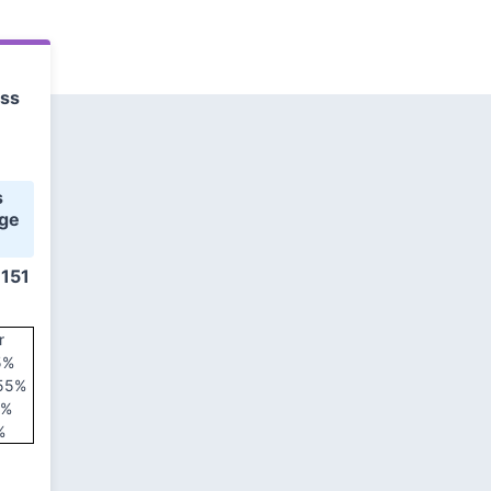
ess
ge 
 151
r
5%
 55%
5%
%