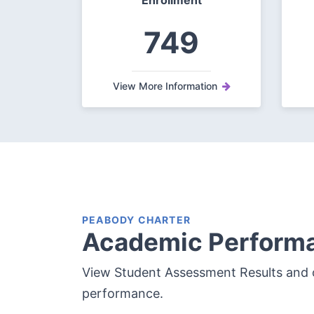
Enrollment
749
View More Information
PEABODY CHARTER
Academic Perform
View Student Assessment Results and 
performance.