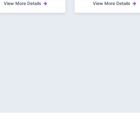
View More Details
View More Details