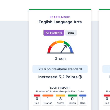
LEARN MORE
English Language Arts
All Students
State
Green
20.6 points above standard
Increased 5.2 Points
EQUITY REPORT
Number of Student Groups in Each Color
Num
0
1
3
0
1
0
Red
Orange
Yellow
Green
Blue
Red