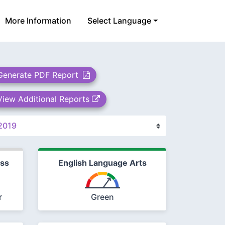
More Information
Select Language
Generate PDF Report
View Additional Reports
ess
English Language Arts
r
Green