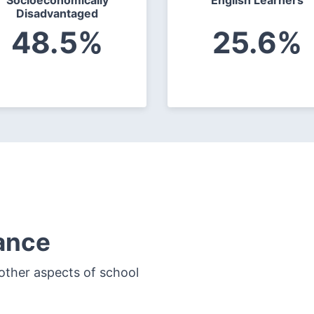
Socioeconomically
English Learners
Disadvantaged
48.5%
25.6%
ance
other aspects of school