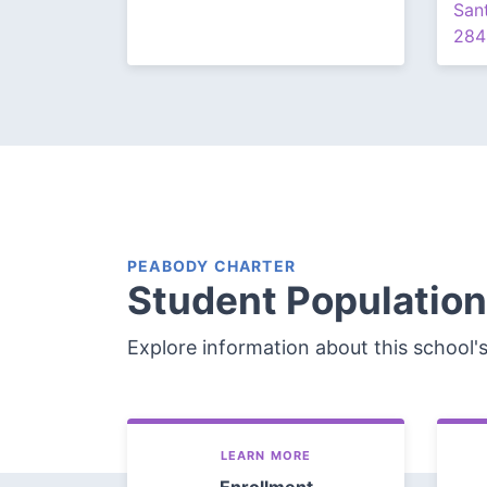
San
284
PEABODY CHARTER
Student Population
Explore information about this school'
LEARN MORE