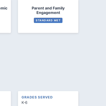
emic
Parent and Family
Engagement
STANDARD MET
GRADES SERVED
K-6