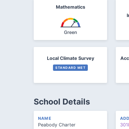
Mathematics
I
Green
Local Climate Survey
Acc
STANDARD MET
School Details
NAME
AD
Peabody Charter
301