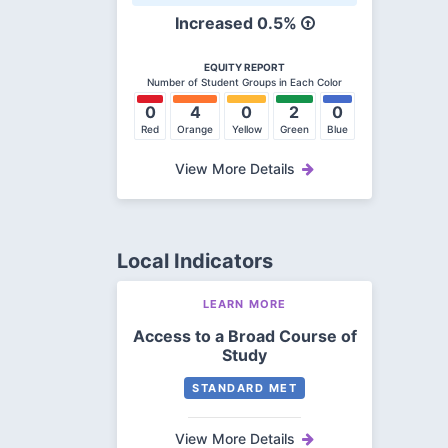
Increased 0.5%
EQUITY REPORT
Number of Student Groups in Each Color
0
4
0
2
0
Red
Orange
Yellow
Green
Blue
View More Details
Local Indicators
LEARN MORE
Access to a Broad Course of
Study
STANDARD MET
View More Details