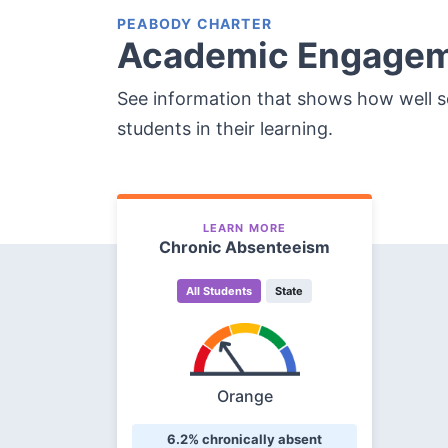
PEABODY CHARTER
Academic Engage
See information that shows how well 
students in their learning.
LEARN MORE
Chronic Absenteeism
All Students
State
Orange
6.2% chronically absent