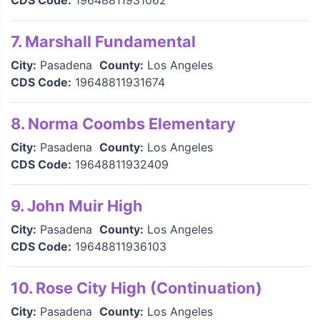
CDS Code:
19648811931062
7. Marshall Fundamental
City:
Pasadena
County:
Los Angeles
CDS Code:
19648811931674
8. Norma Coombs Elementary
City:
Pasadena
County:
Los Angeles
CDS Code:
19648811932409
9. John Muir High
City:
Pasadena
County:
Los Angeles
CDS Code:
19648811936103
10. Rose City High (Continuation)
City:
Pasadena
County:
Los Angeles