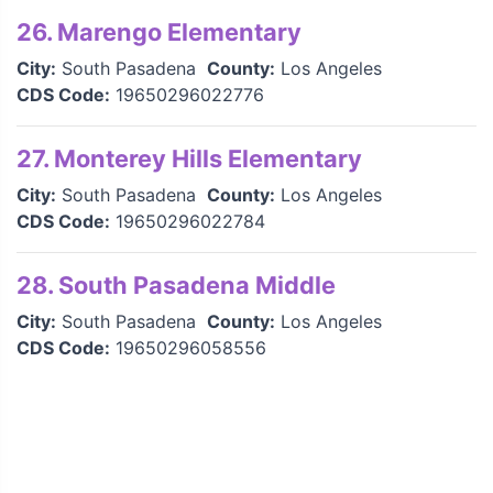
26. Marengo Elementary
City:
South Pasadena
County:
Los Angeles
CDS Code:
19650296022776
27. Monterey Hills Elementary
City:
South Pasadena
County:
Los Angeles
CDS Code:
19650296022784
28. South Pasadena Middle
City:
South Pasadena
County:
Los Angeles
CDS Code:
19650296058556