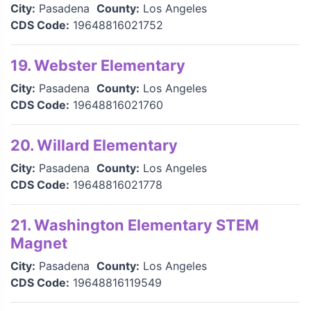
City:
Pasadena
County:
Los Angeles
CDS Code:
19648816021752
19. Webster Elementary
City:
Pasadena
County:
Los Angeles
CDS Code:
19648816021760
20. Willard Elementary
City:
Pasadena
County:
Los Angeles
CDS Code:
19648816021778
21. Washington Elementary STEM
Magnet
City:
Pasadena
County:
Los Angeles
CDS Code:
19648816119549