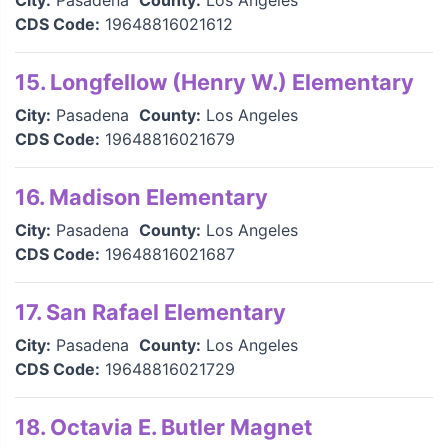
City:
Pasadena
County:
Los Angeles
CDS Code:
19648816021612
15. Longfellow (Henry W.) Elementary
City:
Pasadena
County:
Los Angeles
CDS Code:
19648816021679
16. Madison Elementary
City:
Pasadena
County:
Los Angeles
CDS Code:
19648816021687
17. San Rafael Elementary
City:
Pasadena
County:
Los Angeles
CDS Code:
19648816021729
18. Octavia E. Butler Magnet