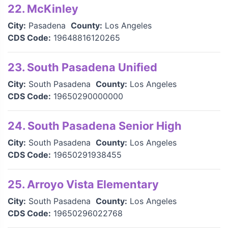
22. McKinley
City:
Pasadena
County:
Los Angeles
CDS Code:
19648816120265
23. South Pasadena Unified
City:
South Pasadena
County:
Los Angeles
CDS Code:
19650290000000
24. South Pasadena Senior High
City:
South Pasadena
County:
Los Angeles
CDS Code:
19650291938455
25. Arroyo Vista Elementary
City:
South Pasadena
County:
Los Angeles
CDS Code:
19650296022768