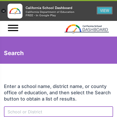
California School Dashboard
VIEW
×
California Department of Education
FREE - In Google Play
Search
Enter a school name, district name, or county
office of education, and then select the Search
button to obtain a list of results.