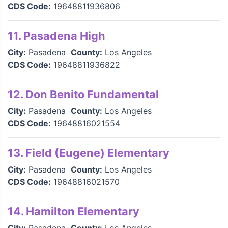
CDS Code:
19648811936806
11. Pasadena High
City:
Pasadena
County:
Los Angeles
CDS Code:
19648811936822
12. Don Benito Fundamental
City:
Pasadena
County:
Los Angeles
CDS Code:
19648816021554
13. Field (Eugene) Elementary
City:
Pasadena
County:
Los Angeles
CDS Code:
19648816021570
14. Hamilton Elementary