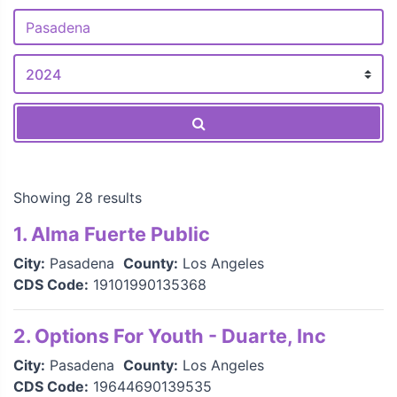
Showing 28 results
1. Alma Fuerte Public
City:
Pasadena
County:
Los Angeles
CDS Code:
19101990135368
2. Options For Youth - Duarte, Inc
City:
Pasadena
County:
Los Angeles
CDS Code:
19644690139535