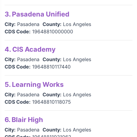
3. Pasadena Unified
City:
Pasadena
County:
Los Angeles
CDS Code:
19648810000000
4. CIS Academy
City:
Pasadena
County:
Los Angeles
CDS Code:
19648810117440
5. Learning Works
City:
Pasadena
County:
Los Angeles
CDS Code:
19648810118075
6. Blair High
City:
Pasadena
County:
Los Angeles