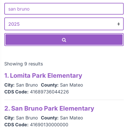
Showing 9 results
1. Lomita Park Elementary
City:
San Bruno
County:
San Mateo
CDS Code:
41689736044226
2. San Bruno Park Elementary
City:
San Bruno
County:
San Mateo
CDS Code:
41690130000000