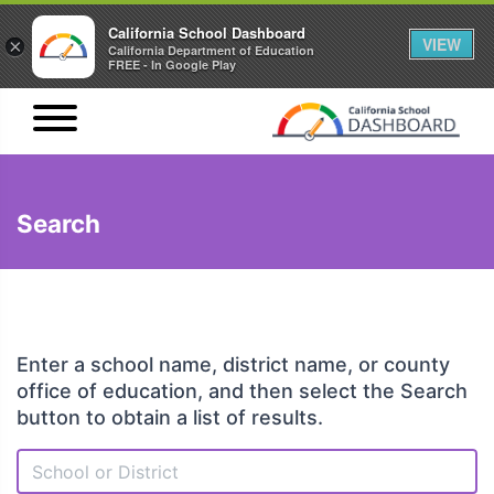
California School Dashboard
VIEW
×
California Department of Education
FREE - In Google Play
Search
Enter a school name, district name, or county
office of education, and then select the Search
button to obtain a list of results.