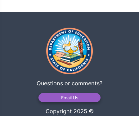
Questions or comments?
Email Us
Copyright 2025 ©
California Department of Education