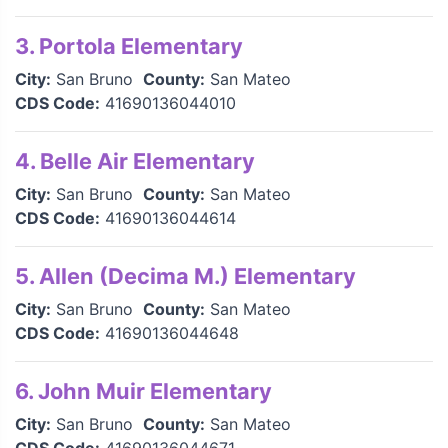
3. Portola Elementary
City:
San Bruno
County:
San Mateo
CDS Code:
41690136044010
4. Belle Air Elementary
City:
San Bruno
County:
San Mateo
CDS Code:
41690136044614
5. Allen (Decima M.) Elementary
City:
San Bruno
County:
San Mateo
CDS Code:
41690136044648
6. John Muir Elementary
City:
San Bruno
County:
San Mateo