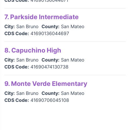
CDS Code:
41690136044671
7. Parkside Intermediate
City:
San Bruno
County:
San Mateo
CDS Code:
41690136044697
8. Capuchino High
City:
San Bruno
County:
San Mateo
CDS Code:
41690474130738
9. Monte Verde Elementary
City:
San Bruno
County:
San Mateo
CDS Code:
41690706045108